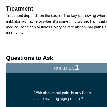
Treatment
Treatment depends on the cause. The key is knowing when it
mild stomach ache or when it’s something worse. Pain that p
medical condition or illness. Very severe abdominal pain u
medical care.
Questions to Ask
1
QUESTION
With abdominal pain, is any heart
attack warning sign present?