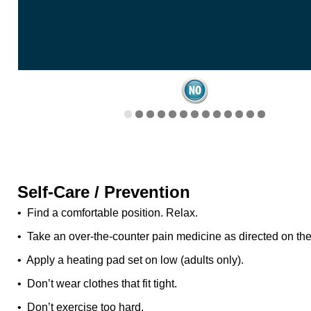
Self-Care / Prevention
• Find a comfortable position. Relax.
• Take an over-the-counter pain medicine as directed on the
• Apply a heating pad set on low (adults only).
• Don’t wear clothes that fit tight.
• Don’t exercise too hard.