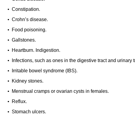
• Constipation.
• Crohn’s disease.
• Food poisoning.
• Gallstones.
• Heartburn. Indigestion.
• Infections, such as ones in the digestive tract and urinary t
• Irritable bowel syndrome (IBS).
• Kidney stones.
• Menstrual cramps or ovarian cysts in females.
• Reflux.
• Stomach ulcers.