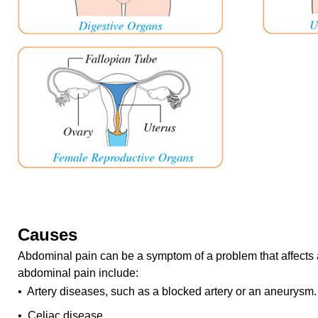
Causes
Abdominal pain can be a symptom of a problem that affects 
abdominal pain include:
• Artery diseases, such as a blocked artery or an aneurysm.
• Celiac disease.