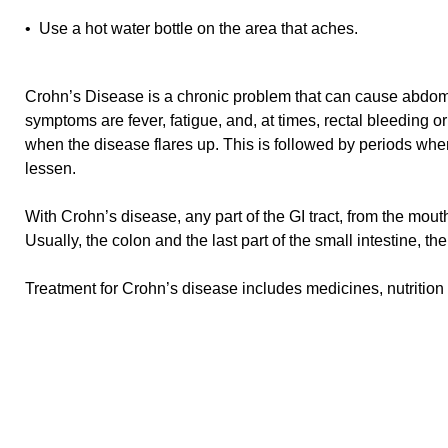
• Use a hot water bottle on the area that aches.
Crohn’s Disease is a chronic problem that can cause abdom
symptoms are fever, fatigue, and, at times, rectal bleeding
when the disease flares up. This is followed by periods w
lessen.
With Crohn’s disease, any part of the GI tract, from the mout
Usually, the colon and the last part of the small intestine, the
Treatment for Crohn’s disease includes medicines, nutrition