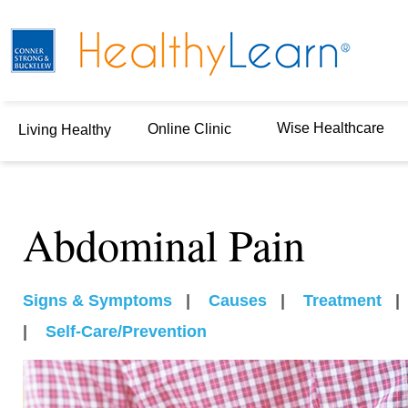
Wise Healthcare
Online Clinic
Living Healthy
Abdominal Pain
Signs & Symptoms
|
Causes
|
Treatment
|
Self-Care/Prevention