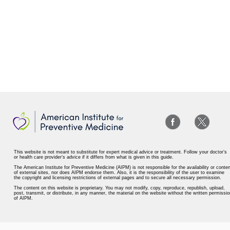
This website is not meant to substitute for expert medical advice or treatment. Follow your doctor’s
or health care provider’s advice if it differs from what is given in this guide.
The American Institute for Preventive Medicine (AIPM) is not responsible for the availability or conten
of external sites, nor does AIPM endorse them. Also, it is the responsibility of the user to examine
the copyright and licensing restrictions of external pages and to secure all necessary permission.
The content on this website is proprietary. You may not modify, copy, reproduce, republish, upload,
post, transmit, or distribute, in any manner, the material on the website without the written permissio
of AIPM.