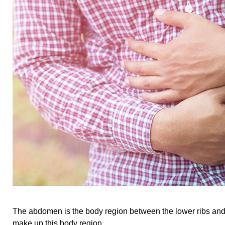
The abdomen is the body region between the lower ribs and 
make up this body region.