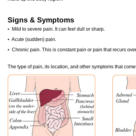
Signs & Symptoms
• Mild to severe pain. It can feel dull or sharp.
• Acute (sudden) pain.
• Chronic pain. This is constant pain or pain that recurs over
The type of pain, its location, and other symptoms that come w