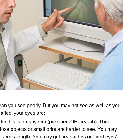
an you see poorly. But you may not see as well as you
ffect your eyes are:
for this is presbyopia (prez-bee-OH-pea-ah). This
ose objects or small print are harder to see. You may
at arm’s length. You may get headaches or “tired eyes”