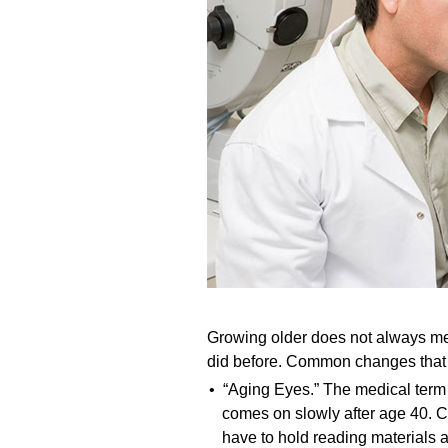
Growing older does not always me
did before. Common changes that a
• “Aging Eyes.” The medical term 
comes on slowly after age 40. Cl
have to hold reading materials 