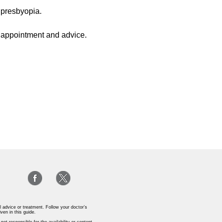
 presbyopia.
n appointment and advice.
l advice or treatment. Follow your doctor’s
iven in this guide.