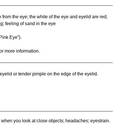
rom the eye; the white of the eye and eyelid are red;
ng; feeling of sand in the eye
Pink Eye”).
for more information.
elid or tender pimple on the edge of the eyelid.
when you look at close objects; headaches; eyestrain.