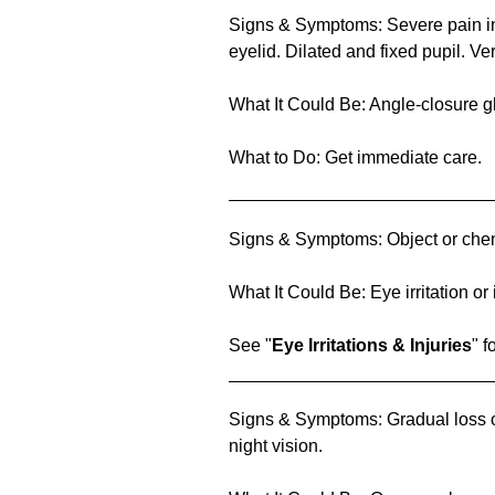
Signs & Symptoms: Severe pain in
eyelid. Dilated and fixed pupil. Ve
What It Could Be: Angle-closure 
What to Do: Get immediate care.
Signs & Symptoms: Object or chem
What It Could Be: Eye irritation or 
See "
Eye Irritations & Injuries
" f
Signs & Symptoms: Gradual loss of
night vision.