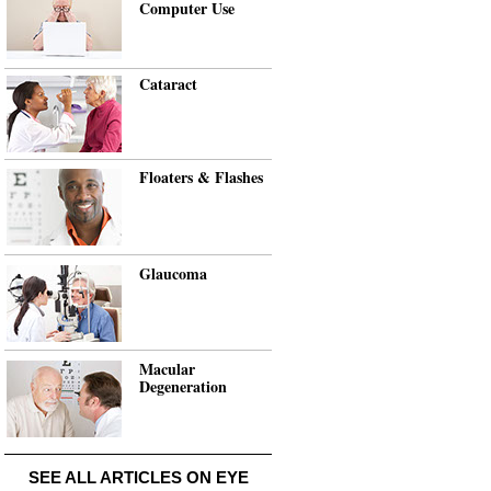
Computer Use
Cataract
Floaters & Flashes
Glaucoma
Macular
Degeneration
SEE ALL ARTICLES ON EYE