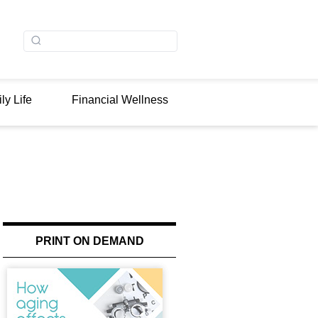
ly Life
Financial Wellness
PRINT ON DEMAND