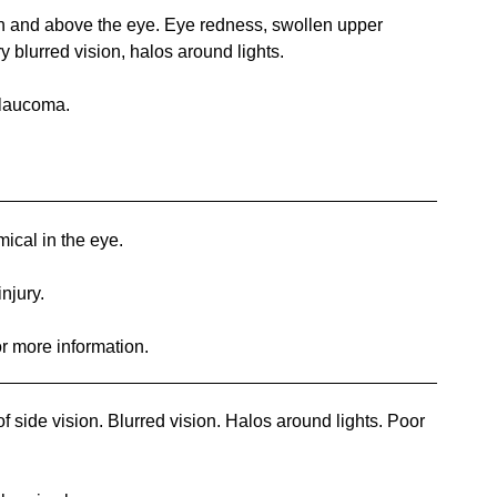
 and above the eye. Eye redness, swollen upper
ry blurred vision, halos around lights.
glaucoma.
ical in the eye.
injury.
or more information.
 side vision. Blurred vision. Halos around lights. Poor