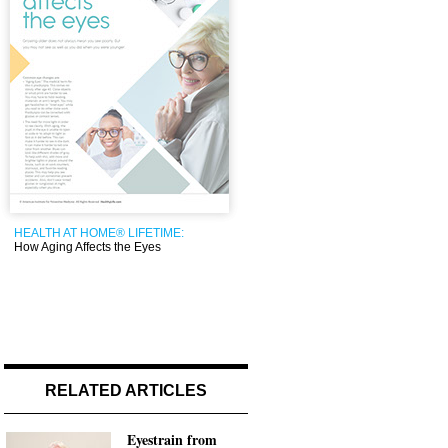
HEALTH AT HOME® LIFETIME:
How Aging Affects the Eyes
RELATED ARTICLES
Eyestrain from