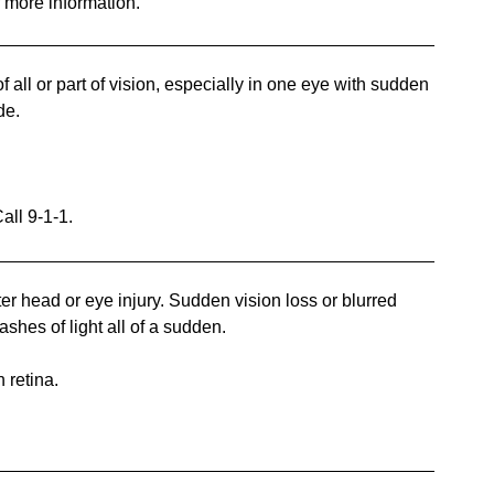
r more information.
ll or part of vision, especially in one eye with sudden
de.
all 9-1-1.
r head or eye injury. Sudden vision loss or blurred
ashes of light all of a sudden.
 retina.