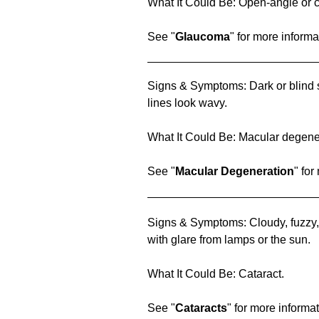
What It Could Be: Open-angle or 
See "
Glaucoma
" for more informa
Signs & Symptoms: Dark or blind sp
lines look wavy.
What It Could Be: Macular degene
See "
Macular Degeneration
" for
Signs & Symptoms: Cloudy, fuzzy, 
with glare from lamps or the sun.
What It Could Be: Cataract.
See "
Cataracts
" for more informat