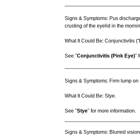
Signs & Symptoms: Pus discharge f
crusting of the eyelid in the morni
What It Could Be: Conjunctivitis (“
See "
Conjunctivitis (Pink Eye)
" 
Signs & Symptoms: Firm lump on ey
What It Could Be: Stye.
See "
Stye
" for more information.
Signs & Symptoms: Blurred vision 