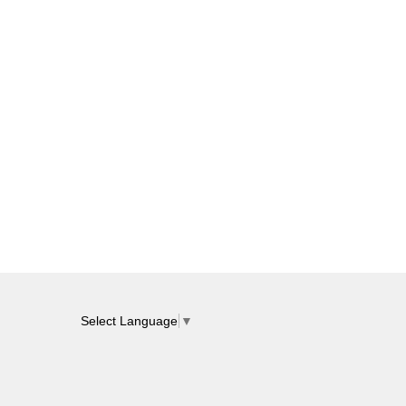
Select Language
▼