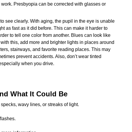
e work. Presbyopia can be corrected with glasses or
to see clearly. With aging, the pupil in the eye is unable
ht as fast as it did before. This can make it harder to
arder to tell one color from another. Blues can look like
 with this, add more and brighter lights in places around
ters, stairways, and favorite reading places. This may
etimes prevent accidents. Also, don’t wear tinted
 especially when you drive.
nd What It Could Be
ecks, wavy lines, or streaks of light.
flashes.