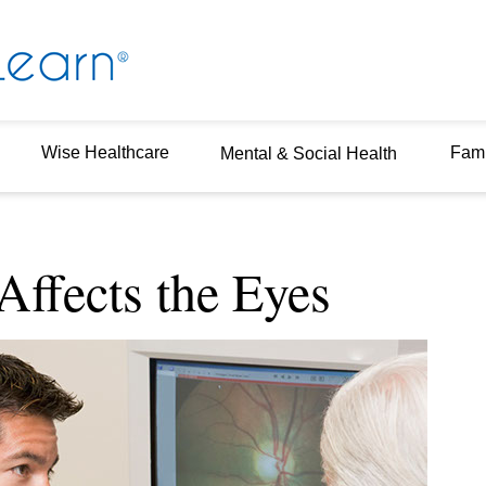
Wise Healthcare
Fami
Mental & Social Health
ffects the Eyes