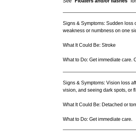
See "
Floaters and/or flashes
" fo
Signs & Symptoms: Sudden loss of a
weakness or numbness on one si
What It Could Be: Stroke
What to Do: Get immediate care. C
Signs & Symptoms: Vision loss afte
vision, and seeing dark spots, or fl
What It Could Be: Detached or torn
What to Do: Get immediate care.