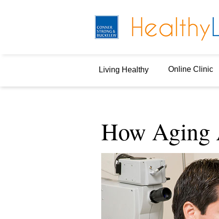
Online Clinic
Living Healthy
How Aging A