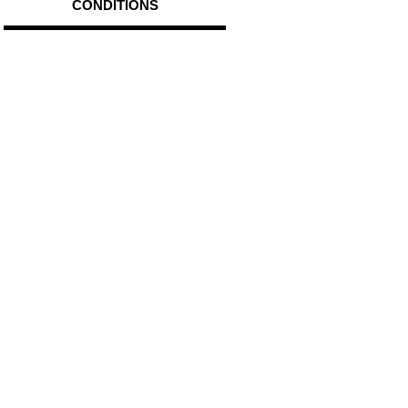
CONDITIONS