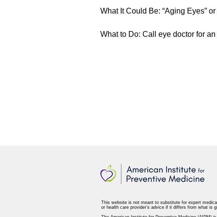
What It Could Be: “Aging Eyes” or
What to Do: Call eye doctor for a
This website is not meant to substitute for expert medica
or health care provider’s advice if it differs from what is g