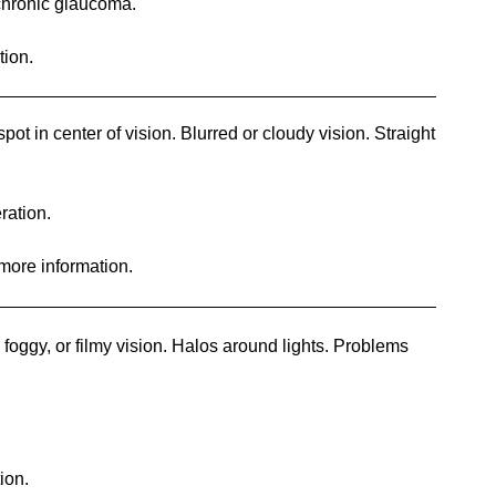
chronic glaucoma.
tion.
ot in center of vision. Blurred or cloudy vision. Straight
ration.
 more information.
foggy, or filmy vision. Halos around lights. Problems
ion.