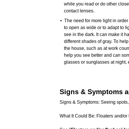
while you read or do other clos
contact lenses.
• The need for more light in order 
to open as wide or to adapt to lig
see in the dark. It can make it h
different shades of gray. To help
the house, such as at work coun
help you see better and can som
glasses or sunglasses at night,
Signs & Symptoms a
Signs & Symptoms: Seeing spots, sp
What It Could Be: Floaters and/or 