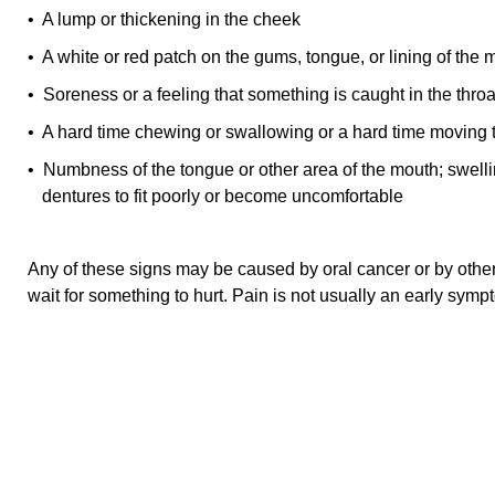
• A lump or thickening in the cheek
• A white or red patch on the gums, tongue, or lining of the 
• Soreness or a feeling that something is caught in the throa
• A hard time chewing or swallowing or a hard time moving 
• Numbness of the tongue or other area of the mouth; swelli
dentures to fit poorly or become uncomfortable
Any of these signs may be caused by oral cancer or by other
wait for something to hurt. Pain is not usually an early symp