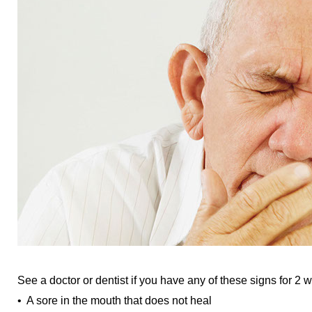
See a doctor or dentist if you have any of these signs for 2 
• A sore in the mouth that does not heal