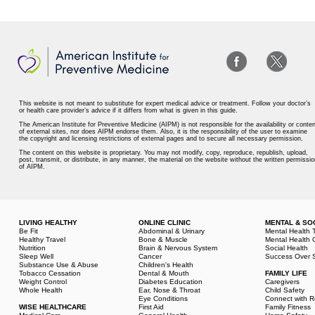
This website is not meant to substitute for expert medical advice or treatment. Follow your doctor’s
or health care provider’s advice if it differs from what is given in this guide.
The American Institute for Preventive Medicine (AIPM) is not responsible for the availability or conten
of external sites, nor does AIPM endorse them. Also, it is the responsibility of the user to examine
the copyright and licensing restrictions of external pages and to secure all necessary permission.
The content on this website is proprietary. You may not modify, copy, reproduce, republish, upload,
post, transmit, or distribute, in any manner, the material on the website without the written permissio
of AIPM.
LIVING HEALTHY
ONLINE CLINIC
MENTAL & SO
Be Fit
Abdominal & Urinary
Mental Health 
Healthy Travel
Bone & Muscle
Mental Health 
Nutrition
Brain & Nervous System
Social Health
Sleep Well
Cancer
Success Over S
Substance Use & Abuse
Children's Health
Tobacco Cessation
Dental & Mouth
FAMILY LIFE
Weight Control
Diabetes Education
Caregivers
Whole Health
Ear, Nose & Throat
Child Safety
Eye Conditions
Connect with R
WISE HEALTHCARE
First Aid
Family Fitness