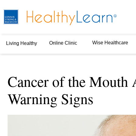
Wise Healthcare
Online Clinic
Living Healthy
Cancer of the Mouth 
Warning Signs