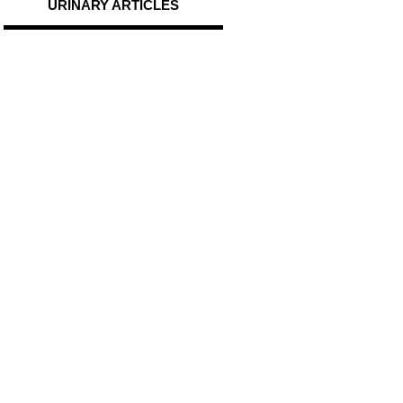
URINARY ARTICLES