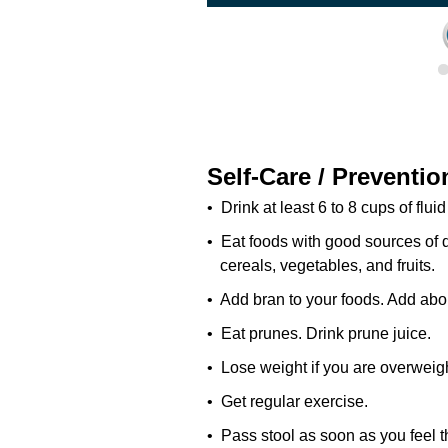
Self-Care / Preventio
• Drink at least 6 to 8 cups of fluid
• Eat foods with good sources of d
cereals, vegetables, and fruits.
• Add bran to your foods. Add abo
• Eat prunes. Drink prune juice.
• Lose weight if you are overweigh
• Get regular exercise.
• Pass stool as soon as you feel t