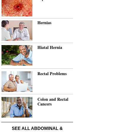
Hernias
Hiatal Hernia
Rectal Problems
Colon and Rectal
Cancers
SEE ALL ABDOMINAL &