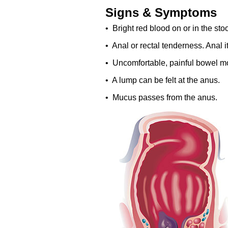
Signs & Symptoms
• Bright red blood on or in the stool
• Anal or rectal tenderness. Anal i
• Uncomfortable, painful bowel mo
• A lump can be felt at the anus.
• Mucus passes from the anus.