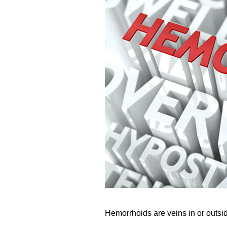
Hemorrhoids are veins in or outsi