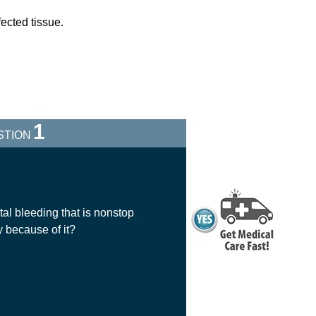
fected tissue.
1
STION
al bleeding that is nonstop
y because of it?