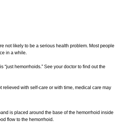
not likely to be a serious health problem. Most people
e in a while.
s “just hemorrhoids.” See your doctor to find out the
 relieved with self-care or with time, medical care may
band is placed around the base of the hemorrhoid inside
ood flow to the hemorrhoid.