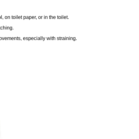
, on toilet paper, or in the toilet.
tching.
vements, especially with straining.