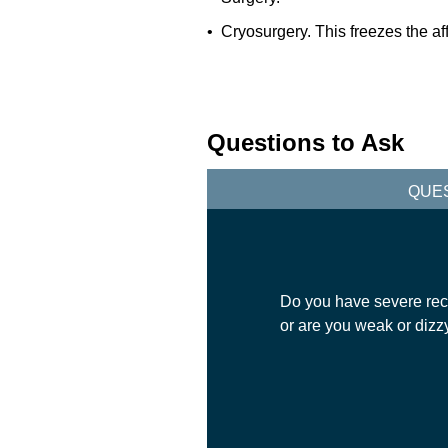
• Cryosurgery. This freezes the af
Questions to Ask
QUE
Do you have severe rect
or are you weak or dizz