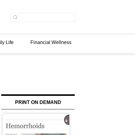
ly Life
Financial Wellness
PRINT ON DEMAND