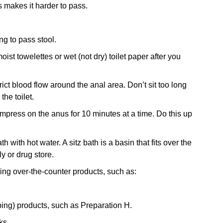
 makes it harder to pass.
ng to pass stool.
st towelettes or wet (not dry) toilet paper after you
rict blood flow around the anal area. Don’t sit too long
the toilet.
compress on the anus for 10 minutes at a time. Do this up
 with hot water. A sitz bath is a basin that fits over the
ly or drug store.
ing over-the-counter products, such as:
bing) products, such as Preparation H.
ks.