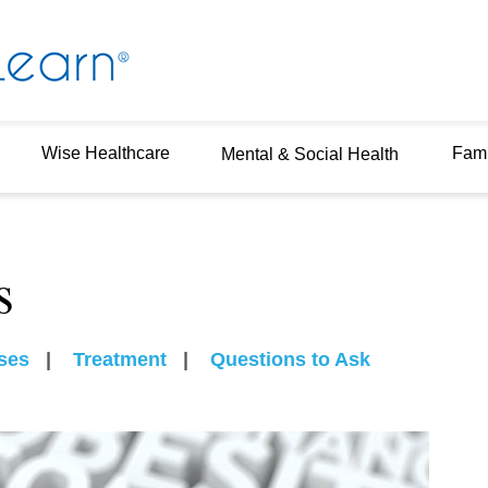
Wise Healthcare
Fami
Mental & Social Health
s
ses
|
Treatment
|
Questions to Ask