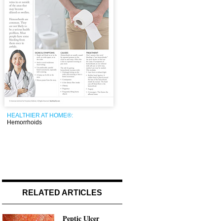
HEALTHIER AT HOME®:
Hemorrhoids
RELATED ARTICLES
Peptic Ulcer