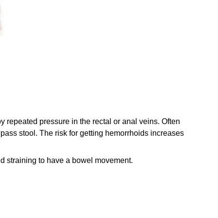
 repeated pressure in the rectal or anal veins. Often
o pass stool. The risk for getting hemorrhoids increases
and straining to have a bowel movement.