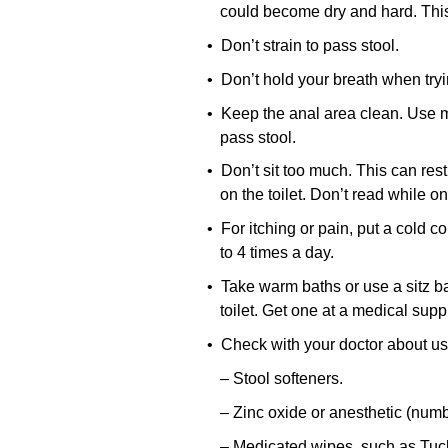
could become dry and hard. This
• Don’t strain to pass stool.
• Don’t hold your breath when tryi
• Keep the anal area clean. Use moi
pass stool.
• Don’t sit too much. This can rest
on the toilet. Don’t read while on 
• For itching or pain, put a cold 
to 4 times a day.
• Take warm baths or use a sitz bath
toilet. Get one at a medical supp
• Check with your doctor about us
– Stool softeners.
– Zinc oxide or anesthetic (num
– Medicated wipes, such as Tuc