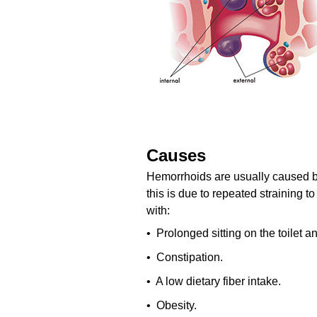
Causes
Hemorrhoids are usually caused by
this is due to repeated straining t
with:
• Prolonged sitting on the toilet 
• Constipation.
• A low dietary fiber intake.
• Obesity.