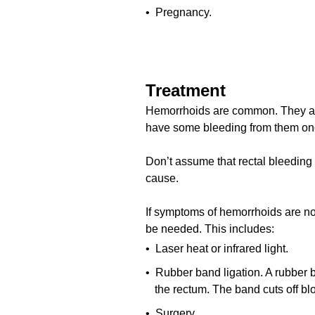
• Pregnancy.
Treatment
Hemorrhoids are common. They are 
have some bleeding from them onc
Don’t assume that rectal bleeding i
cause.
If symptoms of hemorrhoids are not
be needed. This includes:
• Laser heat or infrared light.
• Rubber band ligation. A rubber 
the rectum. The band cuts off bl
• Surgery.