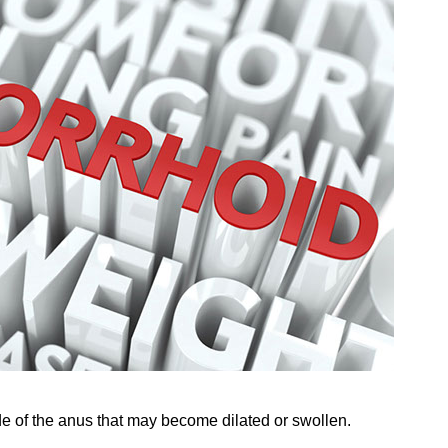
de of the anus that may become dilated or swollen.