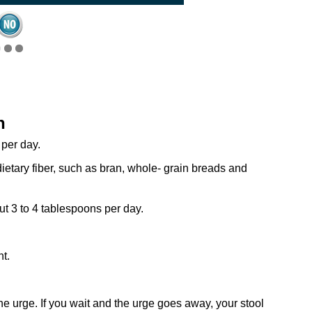
n
 per day.
ietary fiber, such as bran, whole- grain breads and
ut 3 to 4 tablespoons per day.
t.
he urge. If you wait and the urge goes away, your stool