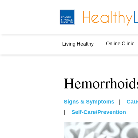
Online Clinic
Living Healthy
Hemorrhoid
Signs & Symptoms
|
Cau
|
Self-Care/Prevention