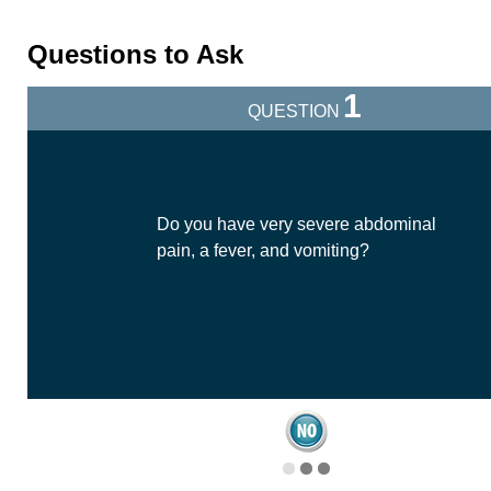
Questions to Ask
1
QUESTION
Do you have very severe abdominal
pain, a fever, and vomiting?