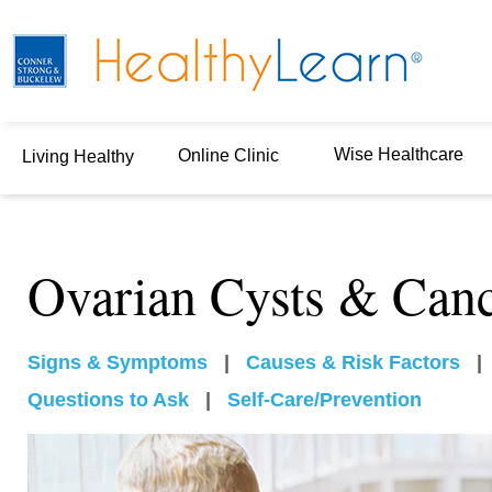
Wise Healthcare
Online Clinic
Living Healthy
Ovarian Cysts & Can
Signs & Symptoms
|
Causes & Risk Factors
Questions to Ask
|
Self-Care/Prevention