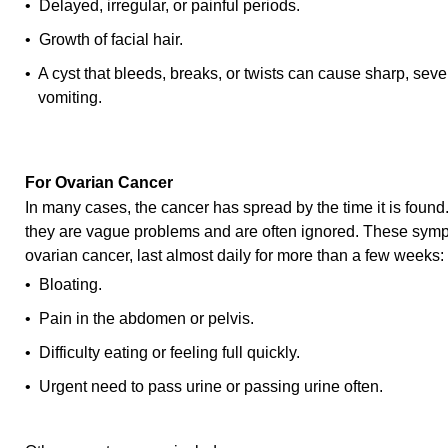
• Delayed, irregular, or painful periods.
• Growth of facial hair.
• A cyst that bleeds, breaks, or twists can cause sharp, sev
vomiting.
For Ovarian Cancer
In many cases, the cancer has spread by the time it is fou
they are vague problems and are often ignored. These symp
ovarian cancer, last almost daily for more than a few weeks:
• Bloating.
• Pain in the abdomen or pelvis.
• Difficulty eating or feeling full quickly.
• Urgent need to pass urine or passing urine often.