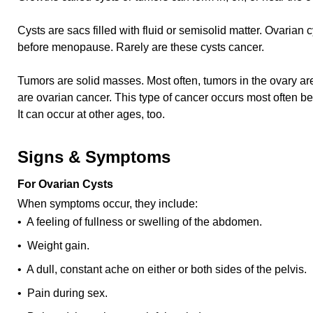
Cysts are sacs filled with fluid or semisolid matter. Ovari
before menopause. Rarely are these cysts cancer.
Tumors are solid masses. Most often, tumors in the ovary a
are ovarian cancer. This type of cancer occurs most often b
It can occur at other ages, too.
Signs & Symptoms
For Ovarian Cysts
When symptoms occur, they include:
• A feeling of fullness or swelling of the abdomen.
• Weight gain.
• A dull, constant ache on either or both sides of the pelvis.
• Pain during sex.