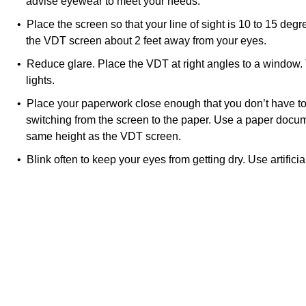
advise eyewear to meet your needs.
• Place the screen so that your line of sight is 10 to 15 deg
the VDT screen about 2 feet away from your eyes.
• Reduce glare. Place the VDT at right angles to a window.
lights.
• Place your paperwork close enough that you don’t have t
switching from the screen to the paper. Use a paper docum
same height as the VDT screen.
• Blink often to keep your eyes from getting dry. Use artificia