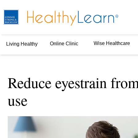
Wise Healthcare
Online Clinic
Living Healthy
Reduce eyestrain fro
use