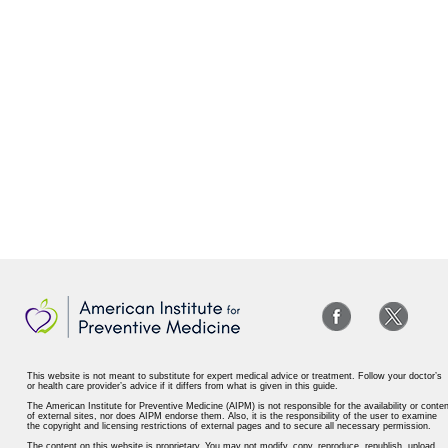
This website is not meant to substitute for expert medical advice or treatment. Follow your doctor’s
or health care provider’s advice if it differs from what is given in this guide.
The American Institute for Preventive Medicine (AIPM) is not responsible for the availability or conten
of external sites, nor does AIPM endorse them. Also, it is the responsibility of the user to examine
the copyright and licensing restrictions of external pages and to secure all necessary permission.
The content on this website is proprietary. You may not modify, copy, reproduce, republish, upload,