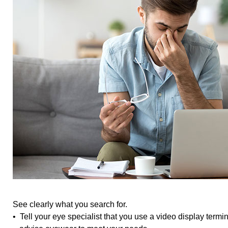
See clearly what you search for.
• Tell your eye specialist that you use a video display term