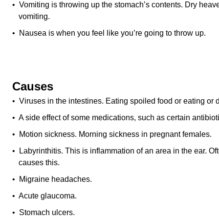
• Vomiting is throwing up the stomach’s contents. Dry heav
vomiting.
• Nausea is when you feel like you’re going to throw up.
Causes
• Viruses in the intestines. Eating spoiled food or eating or
• A side effect of some medications, such as certain antibiot
• Motion sickness. Morning sickness in pregnant females.
• Labyrinthitis. This is inflammation of an area in the ear. Oft
causes this.
• Migraine headaches.
• Acute glaucoma.
• Stomach ulcers.