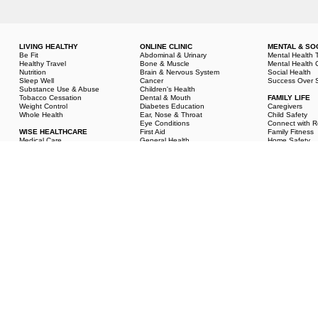
LIVING HEALTHY
ONLINE CLINIC
MENTAL & SO
Be Fit
Abdominal & Urinary
Mental Health 
Healthy Travel
Bone & Muscle
Mental Health 
Nutrition
Brain & Nervous System
Social Health
Sleep Well
Cancer
Success Over S
Substance Use & Abuse
Children's Health
Tobacco Cessation
Dental & Mouth
FAMILY LIFE
Weight Control
Diabetes Education
Caregivers
Whole Health
Ear, Nose & Throat
Child Safety
Eye Conditions
Connect with R
WISE HEALTHCARE
First Aid
Family Fitness
Medical Care
General Health
Home Safety
Medical Exams & Tests
Heart & Circulation
Marriage & Rel
Medications
Mature Health
Parenting
Medical History
Men's Health
Pediatric Care
Complementary &
Pregnancy & Prenatal Care
Personal Healt
Integrative Health
Respiratory Conditions
Sexual Health
Skin Conditions
Student Health
Women's Health
© American Institute for Preventive Medicine - All Rights Reserved.
Disclaimer
|
www.He