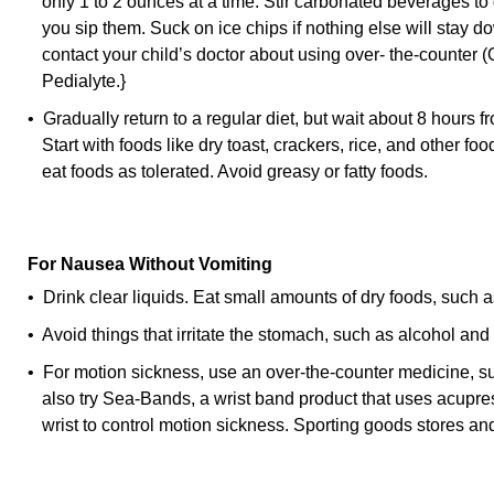
only 1 to 2 ounces at a time. Stir carbonated beverages to 
you sip them. Suck on ice chips if nothing else will stay do
contact your child’s doctor about using over- the-counter 
Pedialyte.}
• Gradually return to a regular diet, but wait about 8 hours f
Start with foods like dry toast, crackers, rice, and other foo
eat foods as tolerated. Avoid greasy or fatty foods.
For Nausea Without Vomiting
• Drink clear liquids. Eat small amounts of dry foods, such a
• Avoid things that irritate the stomach, such as alcohol and 
• For motion sickness, use an over-the-counter medicine, 
also try Sea-Bands, a wrist band product that uses acupres
wrist to control motion sickness. Sporting goods stores a