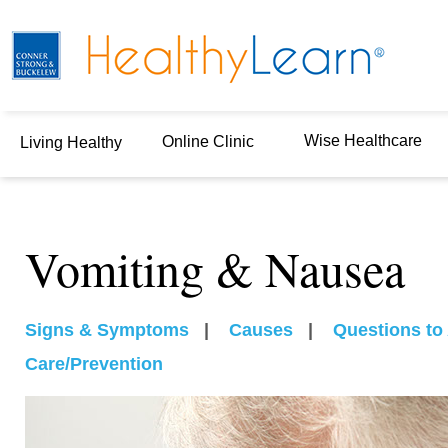
Wise Healthcare
Online Clinic
Living Healthy
Vomiting & Nausea
Signs & Symptoms
|
Causes
|
Questions to
Care/Prevention