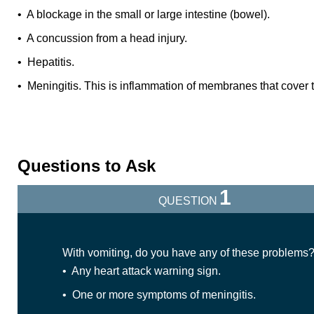
• A blockage in the small or large intestine (bowel).
• A concussion from a head injury.
• Hepatitis.
• Meningitis. This is inflammation of membranes that cover t
Questions to Ask
1
QUESTION
With vomiting, do you have any of these problems
• Any heart attack warning sign.
• One or more symptoms of meningitis.