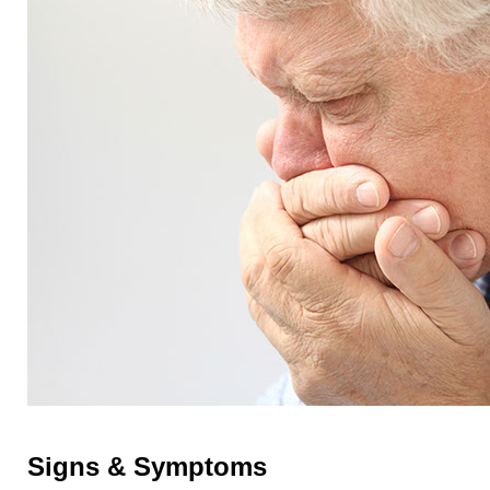
Signs & Symptoms