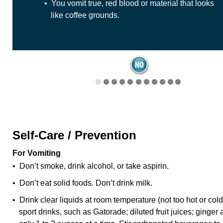
• You vomit true, red blood or material that looks
like coffee grounds.
Self-Care / Prevention
For Vomiting
• Don’t smoke, drink alcohol, or take aspirin.
• Don’t eat solid foods. Don’t drink milk.
• Drink clear liquids at room temperature (not too hot or co
sport drinks, such as Gatorade; diluted fruit juices; ginger 