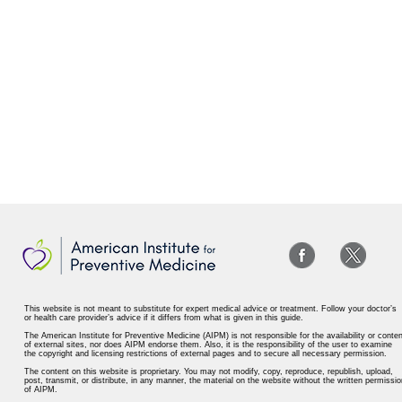
This website is not meant to substitute for expert medical advice or treatment. Follow your doctor’s
or health care provider’s advice if it differs from what is given in this guide.
The American Institute for Preventive Medicine (AIPM) is not responsible for the availability or conten
of external sites, nor does AIPM endorse them. Also, it is the responsibility of the user to examine
the copyright and licensing restrictions of external pages and to secure all necessary permission.
The content on this website is proprietary. You may not modify, copy, reproduce, republish, upload,
post, transmit, or distribute, in any manner, the material on the website without the written permissio
of AIPM.