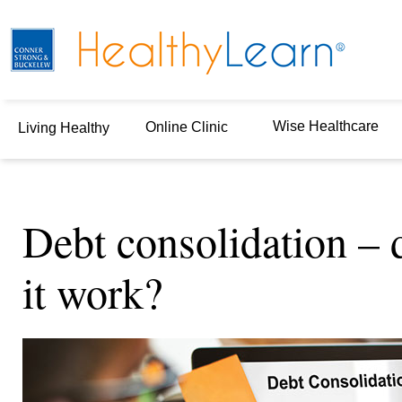
Wise Healthcare
Online Clinic
Living Healthy
Debt consolidation – 
it work?