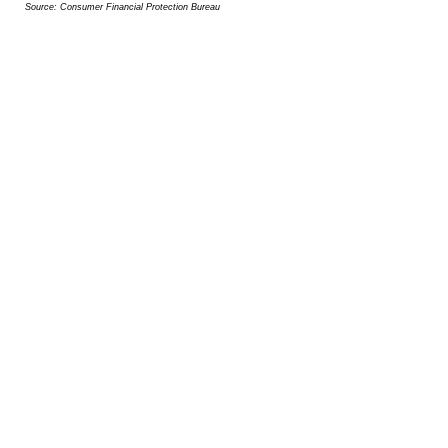
Source: Consumer Financial Protection Bureau