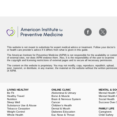
This website is not meant to substitute for expert medical advice or treatment. Follow your doctor’s
or health care provider’s advice if it differs from what is given in this guide.
The American Institute for Preventive Medicine (AIPM) is not responsible for the availability or conten
of external sites, nor does AIPM endorse them. Also, it is the responsibility of the user to examine
the copyright and licensing restrictions of external pages and to secure all necessary permission.
The content on this website is proprietary. You may not modify, copy, reproduce, republish, upload,
post, transmit, or distribute, in any manner, the material on the website without the written permissio
of AIPM.
LIVING HEALTHY
ONLINE CLINIC
MENTAL & SO
Be Fit
Abdominal & Urinary
Mental Health 
Healthy Travel
Bone & Muscle
Mental Health 
Nutrition
Brain & Nervous System
Social Health
Sleep Well
Cancer
Success Over 
Substance Use & Abuse
Children's Health
Tobacco Cessation
Dental & Mouth
FAMILY LIFE
Weight Control
Diabetes Education
Caregivers
Whole Health
Ear, Nose & Throat
Child Safety