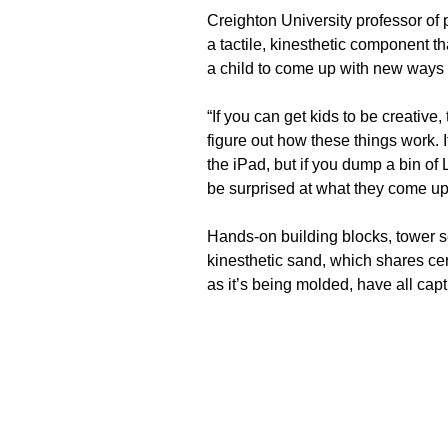
Creighton University professor of 
a tactile, kinesthetic component tha
a child to come up with new ways 
“If you can get kids to be creative,
figure out how these things work. It
the iPad, but if you dump a bin of 
be surprised at what they come up
Hands-on building blocks, tower 
kinesthetic sand, which shares cer
as it’s being molded, have all cap