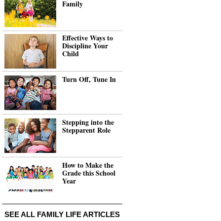
Family
Effective Ways to
Discipline Your
Child
Turn Off, Tune In
Stepping into the
Stepparent Role
How to Make the
Grade this School
Year
SEE ALL FAMILY LIFE ARTICLES