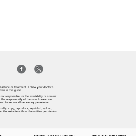
l advice or treatment. Follow your doctor’s
iven in this guide.
ot responsible for the availability or content
 the responsibility of the user to examine
s and to secure all necessary permission.
odify, copy, reproduce, republish, upload,
 on the website without the written permission