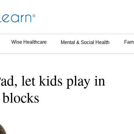
Wise Healthcare
Fami
Mental & Social Health
ad, let kids play in
 blocks