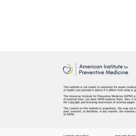
This website is not meant to substitute for expert medica
or health care provider’s advice if it differs from what is g
The American Institute for Preventive Medicine (AIPM) is n
of external sites, nor does AIPM endorse them. Also, it is
the copyright and licensing restrictions of external page
The content on this website is proprietary. You may not m
post, transmit, or distribute, in any manner, the material
of AIPM.