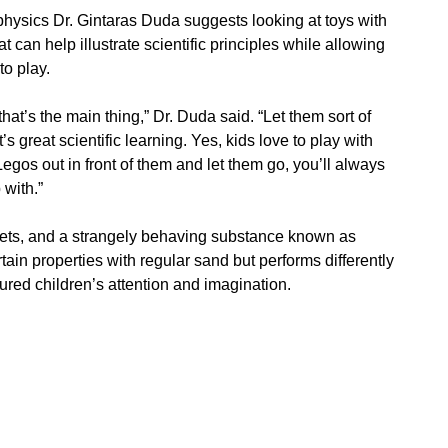
physics Dr. Gintaras Duda suggests looking at toys with
t can help illustrate scientific principles while allowing
to play.
 that’s the main thing,” Dr. Duda said. “Let them sort of
’s great scientific learning. Yes, kids love to play with
Legos out in front of them and let them go, you’ll always
 with.”
sets, and a strangely behaving substance known as
tain properties with regular sand but performs differently
tured children’s attention and imagination.