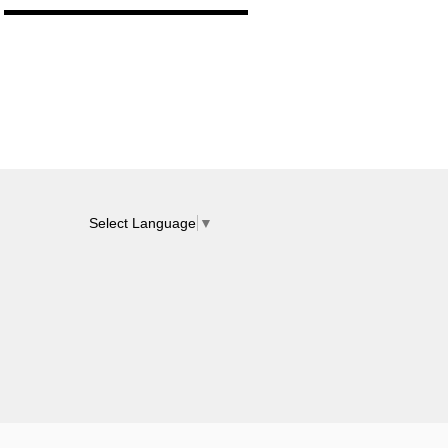
Select Language
▼