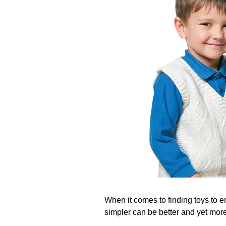
When it comes to finding toys to e
simpler can be better and yet more