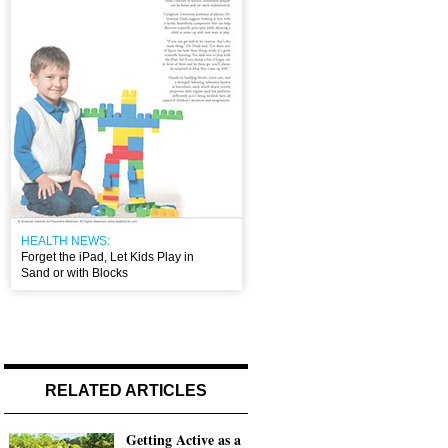
HEALTH NEWS:
Forget the iPad, Let Kids Play in
Sand or with Blocks
RELATED ARTICLES
Getting Active as a