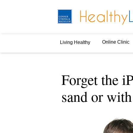
Online Clinic
Living Healthy
Forget the iP
sand or with