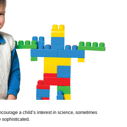
ncourage a child’s interest in science, sometimes
 sophisticated.