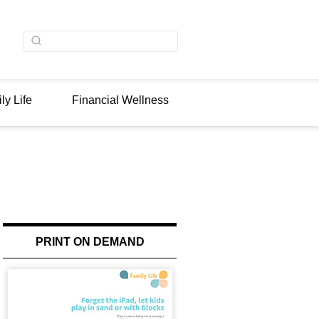
ly Life
Financial Wellness
PRINT ON DEMAND