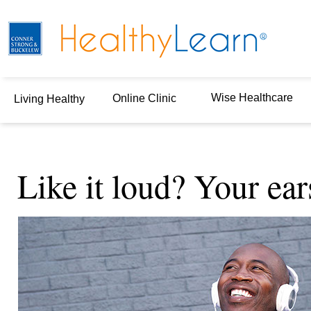
Wise Healthcare
Online Clinic
Living Healthy
Like it loud? Your ear