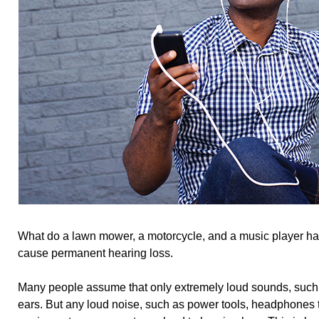
What do a lawn mower, a motorcycle, and a music player h
cause permanent hearing loss.
Many people assume that only extremely loud sounds, such
ears. But any loud noise, such as power tools, headphones 