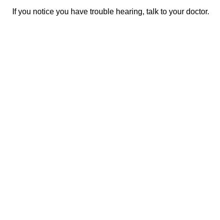
If you notice you have trouble hearing, talk to your doctor.