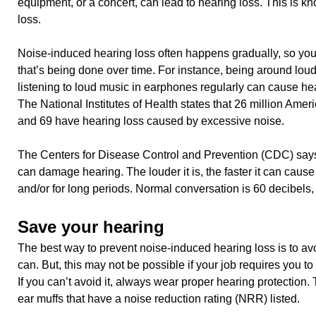
equipment, or a concert, can lead to hearing loss. This is 
loss.
Noise-induced hearing loss often happens gradually, so you
that’s being done over time. For instance, being around lou
listening to loud music in earphones regularly can cause h
The National Institutes of Health states that 26 million Ame
and 69 have hearing loss caused by excessive noise.
The Centers for Disease Control and Prevention (CDC) says
can damage hearing. The louder it is, the faster it can cause
and/or for long periods. Normal conversation is 60 decibels, 
Save your hearing
The best way to prevent noise-induced hearing loss is to a
can. But, this may not be possible if your job requires you t
If you can’t avoid it, always wear proper hearing protection.
ear muffs that have a noise reduction rating (NRR) listed.