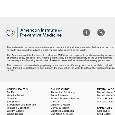
This website is not meant to substitute for expert medical advice or treatment. Follow your doctor’s
or health care provider’s advice if it differs from what is given in this guide.
The American Institute for Preventive Medicine (AIPM) is not responsible for the availability or conten
of external sites, nor does AIPM endorse them. Also, it is the responsibility of the user to examine
the copyright and licensing restrictions of external pages and to secure all necessary permission.
The content on this website is proprietary. You may not modify, copy, reproduce, republish, upload,
post, transmit, or distribute, in any manner, the material on the website without the written permissio
of AIPM.
LIVING HEALTHY
ONLINE CLINIC
MENTAL & SO
Be Fit
Abdominal & Urinary
Mental Health 
Healthy Travel
Bone & Muscle
Mental Health 
Nutrition
Brain & Nervous System
Social Health
Sleep Well
Cancer
Success Over 
Substance Use & Abuse
Children's Health
Tobacco Cessation
Dental & Mouth
FAMILY LIFE
Weight Control
Diabetes Education
Caregivers
Whole Health
Ear, Nose & Throat
Child Safety