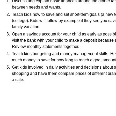
1. Discuss and explain basic finances around the dinner tabl
between needs and wants.
2. Teach kids how to save and set short-term goals (a new t
(college). Kids will follow by example if they see you sa
family vacation.
3. Open a savings account for your child as early as possibl
visit the bank with your child to make a deposit because 
Review monthly statements together.
4. Teach kids budgeting and money-management skills. Help
much money to save for how long to reach a goal amount
5. Get kids involved in daily activities and decisions about
shopping and have them compare prices of different bran
a sale.