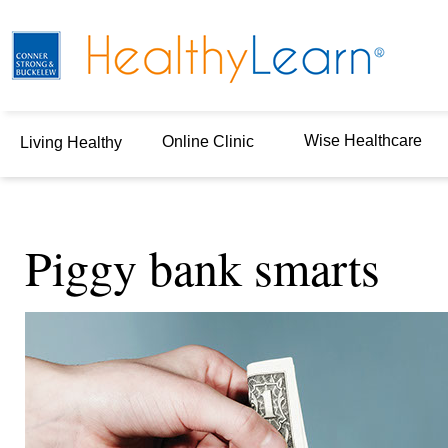
Wise Healthcare
Online Clinic
Living Healthy
Piggy bank smarts