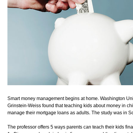
Smart money management begins at home. Washington Univ
Grinstein-Weiss found that teaching kids about money in ch
manage their mortgage loans as adults. The study was in S
The professor offers 5 ways parents can teach their kids finan