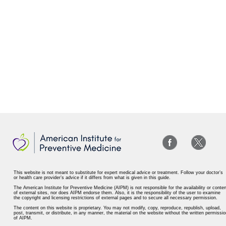
This website is not meant to substitute for expert medical advice or treatment. Follow your doctor’s
or health care provider’s advice if it differs from what is given in this guide.
The American Institute for Preventive Medicine (AIPM) is not responsible for the availability or conten
of external sites, nor does AIPM endorse them. Also, it is the responsibility of the user to examine
the copyright and licensing restrictions of external pages and to secure all necessary permission.
The content on this website is proprietary. You may not modify, copy, reproduce, republish, upload,
post, transmit, or distribute, in any manner, the material on the website without the written permissio
of AIPM.