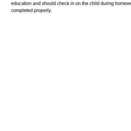
education and should check in on the child during homewor
completed properly.