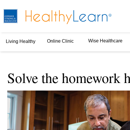
Wise Healthcare
Online Clinic
Living Healthy
Solve the homework h