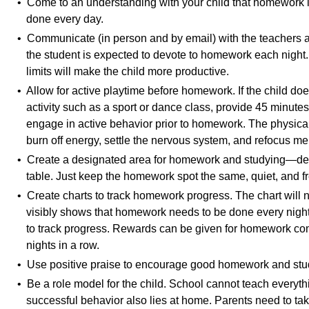
• Come to an understanding with your child that homework
done every day.
• Communicate (in person and by email) with the teachers 
the student is expected to devote to homework each night.
limits will make the child more productive.
• Allow for active playtime before homework. If the child do
activity such as a sport or dance class, provide 45 minutes 
engage in active behavior prior to homework. The physical a
burn off energy, settle the nervous system, and refocus me
• Create a designated area for homework and studying—des
table. Just keep the homework spot the same, quiet, and fr
• Create charts to track homework progress. The chart will n
visibly shows that homework needs to be done every night, 
to track progress. Rewards can be given for homework co
nights in a row.
• Use positive praise to encourage good homework and stud
• Be a role model for the child. School cannot teach everythi
successful behavior also lies at home. Parents need to take 