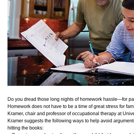
Do you dread those long nights of homework hassle—for pa
Homework does not have to be a time of great stress for fami
Kramer, chair and professor of occupational therapy at Unive
Kramer suggests the following ways to help avoid arguments
hitting the books: