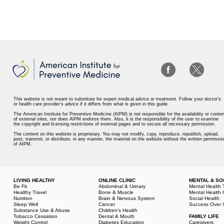
This website is not meant to substitute for expert medical advice or treatment. Follow your doctor’s
or health care provider’s advice if it differs from what is given in this guide.
The American Institute for Preventive Medicine (AIPM) is not responsible for the availability or conten
of external sites, nor does AIPM endorse them. Also, it is the responsibility of the user to examine
the copyright and licensing restrictions of external pages and to secure all necessary permission.
The content on this website is proprietary. You may not modify, copy, reproduce, republish, upload,
post, transmit, or distribute, in any manner, the material on the website without the written permissio
of AIPM.
LIVING HEALTHY
ONLINE CLINIC
MENTAL & SO
Be Fit
Abdominal & Urinary
Mental Health 
Healthy Travel
Bone & Muscle
Mental Health 
Nutrition
Brain & Nervous System
Social Health
Sleep Well
Cancer
Success Over 
Substance Use & Abuse
Children's Health
Tobacco Cessation
Dental & Mouth
FAMILY LIFE
Weight Control
Diabetes Education
Caregivers