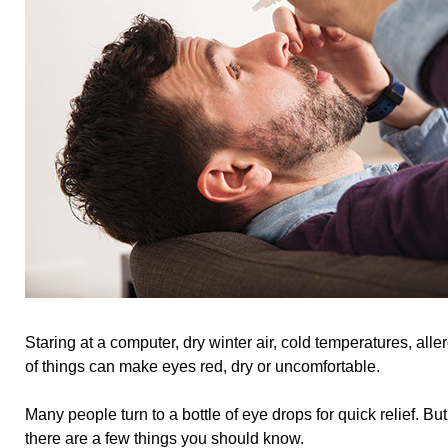
Staring at a computer, dry winter air, cold temperatures, all
of things can make eyes red, dry or uncomfortable.
Many people turn to a bottle of eye drops for quick relief. But
there are a few things you should know.