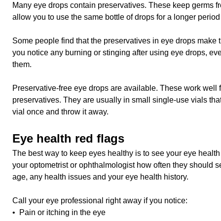
Many eye drops contain preservatives. These keep germs fr
allow you to use the same bottle of drops for a longer period 
Some people find that the preservatives in eye drops make thei
you notice any burning or stinging after using eye drops, even
them.
Preservative-free eye drops are available. These work well 
preservatives. They are usually in small single-use vials th
vial once and throw it away.
Eye health red flags
The best way to keep eyes healthy is to see your eye health 
your optometrist or ophthalmologist how often they should se
age, any health issues and your eye health history.
Call your eye professional right away if you notice:
• Pain or itching in the eye