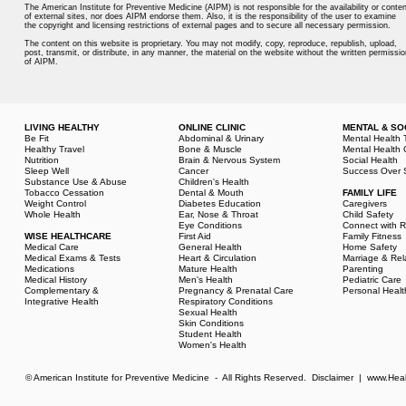
The American Institute for Preventive Medicine (AIPM) is not responsible for the availability or conten
of external sites, nor does AIPM endorse them. Also, it is the responsibility of the user to examine
the copyright and licensing restrictions of external pages and to secure all necessary permission.
The content on this website is proprietary. You may not modify, copy, reproduce, republish, upload,
post, transmit, or distribute, in any manner, the material on the website without the written permissio
of AIPM.
LIVING HEALTHY
ONLINE CLINIC
MENTAL & SO
Be Fit
Abdominal & Urinary
Mental Health 
Healthy Travel
Bone & Muscle
Mental Health 
Nutrition
Brain & Nervous System
Social Health
Sleep Well
Cancer
Success Over 
Substance Use & Abuse
Children's Health
Tobacco Cessation
Dental & Mouth
FAMILY LIFE
Weight Control
Diabetes Education
Caregivers
Whole Health
Ear, Nose & Throat
Child Safety
Eye Conditions
Connect with R
WISE HEALTHCARE
First Aid
Family Fitness
Medical Care
General Health
Home Safety
Medical Exams & Tests
Heart & Circulation
Marriage & Rel
Medications
Mature Health
Parenting
Medical History
Men's Health
Pediatric Care
Complementary &
Pregnancy & Prenatal Care
Personal Healt
Integrative Health
Respiratory Conditions
Sexual Health
Skin Conditions
Student Health
Women's Health
© American Institute for Preventive Medicine - All Rights Reserved.
Disclaimer
|
www.Heal