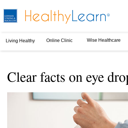
Wise Healthcare
Online Clinic
Living Healthy
Clear facts on eye dro