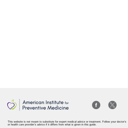
This website is not meant to substitute for expert medical advice or treatment. Follow your doctor’s
or health care provider’s advice if it differs from what is given in this guide.