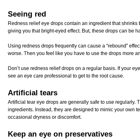
Seeing red
Redness relief eye drops contain an ingredient that shrinks 
giving you that bright-eyed effect. But, these drops can be h
Using redness drops frequently can cause a “rebound” effec
worse. Then you feel like you have to use the drops more an
Don’t use redness relief drops on a regular basis. If your ey
see an eye care professional to get to the root cause.
Artificial tears
Artificial tear eye drops are generally safe to use regularly.
ingredients. Instead, they are designed to mimic your own te
occasional dryness or discomfort.
Keep an eye on preservatives