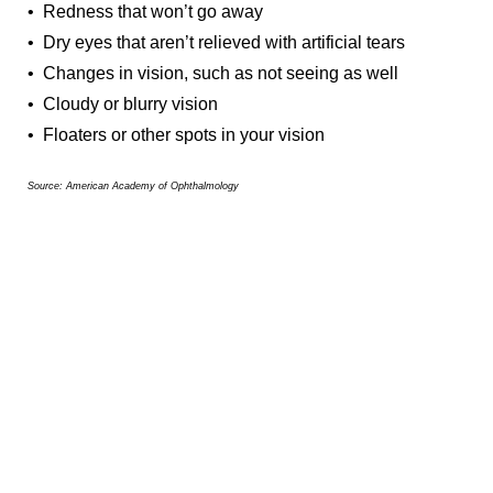
• Redness that won’t go away
• Dry eyes that aren’t relieved with artificial tears
• Changes in vision, such as not seeing as well
• Cloudy or blurry vision
• Floaters or other spots in your vision
Source: American Academy of Ophthalmology