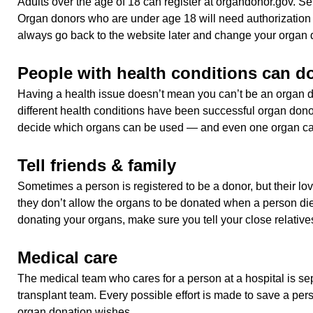
Adults over the age of 18 can register at organdonor.gov. Sel
Organ donors who are under age 18 will need authorization 
always go back to the website later and change your organ d
People with health conditions can d
Having a health issue doesn’t mean you can’t be an organ 
different health conditions have been successful organ don
decide which organs can be used — and even one organ can
Tell friends & family
Sometimes a person is registered to be a donor, but their l
they don’t allow the organs to be donated when a person dies
donating your organs, make sure you tell your close relative
Medical care
The medical team who cares for a person at a hospital is se
transplant team. Every possible effort is made to save a perso
organ donation wishes.