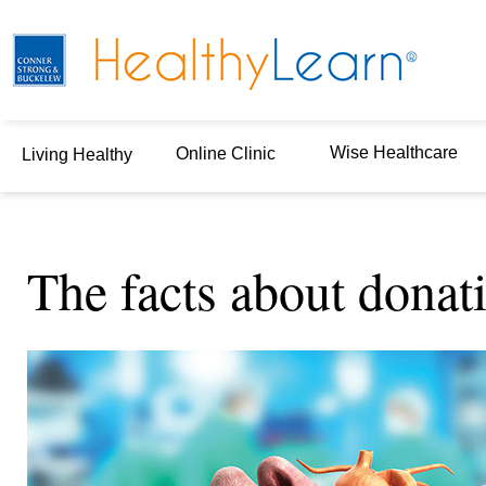
Wise Healthcare
Online Clinic
Living Healthy
The facts about donat