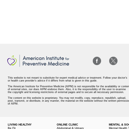
This website is not meant to substitute for expert medical advice or treatment. Follow your doctor’s
or health care provider’s advice if it differs from what is given in this guide.
The American Institute for Preventive Medicine (AIPM) is not responsible for the availability or conten
of external sites, nor does AIPM endorse them. Also, it is the responsibility of the user to examine
the copyright and licensing restrictions of external pages and to secure all necessary permission.
The content on this website is proprietary. You may not modify, copy, reproduce, republish, upload,
post, transmit, or distribute, in any manner, the material on the website without the written permissio
of AIPM.
LIVING HEALTHY
ONLINE CLINIC
MENTAL & SO
Be Fit
Abdominal & Urinary
Mental Health 