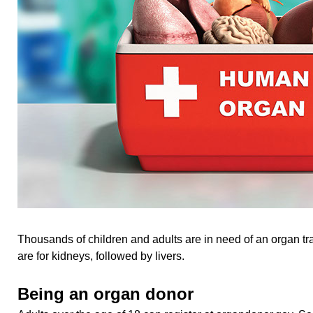
Thousands of children and adults are in need of an organ t
are for kidneys, followed by livers.
Being an organ donor