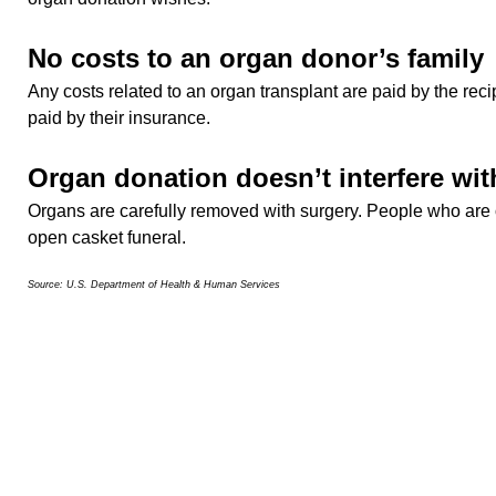
No costs to an organ donor’s family
Any costs related to an organ transplant are paid by the reci
paid by their insurance.
Organ donation doesn’t interfere wit
Organs are carefully removed with surgery. People who are 
open casket funeral.
Source: U.S. Department of Health & Human Services