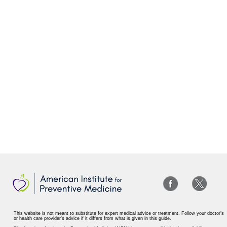
This website is not meant to substitute for expert medical advice or treatment. Follow your doctor’s
or health care provider’s advice if it differs from what is given in this guide.