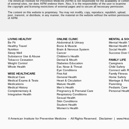
The American Institute for Preventive Medicine (AIPM) is not responsible for the availability or conten
of external sites, nor does AIPM endorse them. Also, it is the responsibility of the user to examine
the copyright and licensing restrictions of external pages and to secure all necessary permission.
The content on this website is proprietary. You may not modify, copy, reproduce, republish, upload,
post, transmit, or distribute, in any manner, the material on the website without the written permissio
of AIPM.
LIVING HEALTHY
ONLINE CLINIC
MENTAL & SO
Be Fit
Abdominal & Urinary
Mental Health 
Healthy Travel
Bone & Muscle
Mental Health 
Nutrition
Brain & Nervous System
Social Health
Sleep Well
Cancer
Success Over 
Substance Use & Abuse
Children's Health
Tobacco Cessation
Dental & Mouth
FAMILY LIFE
Weight Control
Diabetes Education
Caregivers
Whole Health
Ear, Nose & Throat
Child Safety
Eye Conditions
Connect with R
WISE HEALTHCARE
First Aid
Family Fitness
Medical Care
General Health
Home Safety
Medical Exams & Tests
Heart & Circulation
Marriage & Rel
Medications
Mature Health
Parenting
Medical History
Men's Health
Pediatric Care
Complementary &
Pregnancy & Prenatal Care
Personal Healt
Integrative Health
Respiratory Conditions
Sexual Health
Skin Conditions
Student Health
Women's Health
© American Institute for Preventive Medicine - All Rights Reserved.
Disclaimer
|
www.Heal