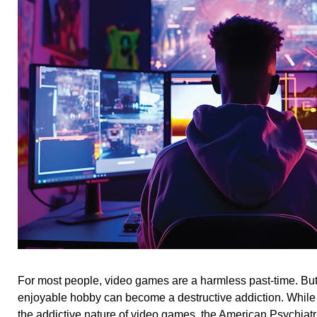
For most people, video games are a harmless past-time. But
enjoyable hobby can become a destructive addiction. While 
the addictive nature of video games, the American Psychiatr