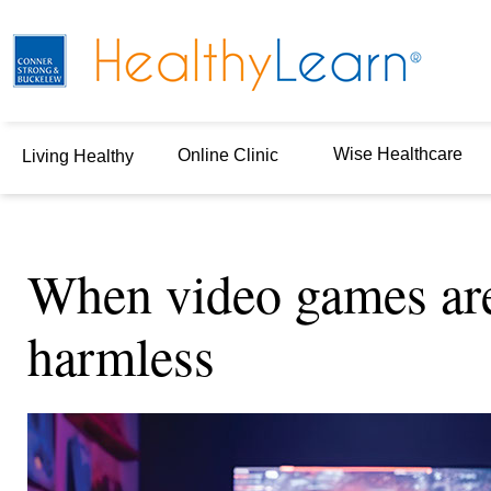
Wise Healthcare
Online Clinic
Living Healthy
When video games are
harmless