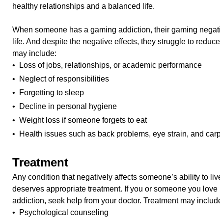
healthy relationships and a balanced life.
When someone has a gaming addiction, their gaming negative
life. And despite the negative effects, they struggle to red
may include:
• Loss of jobs, relationships, or academic performance
• Neglect of responsibilities
• Forgetting to sleep
• Decline in personal hygiene
• Weight loss if someone forgets to eat
• Health issues such as back problems, eye strain, and car
Treatment
Any condition that negatively affects someone’s ability to live
deserves appropriate treatment. If you or someone you love
addiction, seek help from your doctor. Treatment may includ
• Psychological counseling