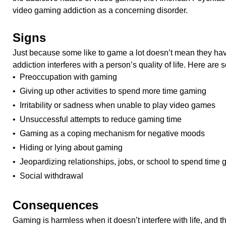
video gaming addiction as a concerning disorder.
Signs
Just because some like to game a lot doesn’t mean they hav
addiction interferes with a person’s quality of life. Here are 
• Preoccupation with gaming
• Giving up other activities to spend more time gaming
• Irritability or sadness when unable to play video games
• Unsuccessful attempts to reduce gaming time
• Gaming as a coping mechanism for negative moods
• Hiding or lying about gaming
• Jeopardizing relationships, jobs, or school to spend time
• Social withdrawal
Consequences
Gaming is harmless when it doesn’t interfere with life, and t