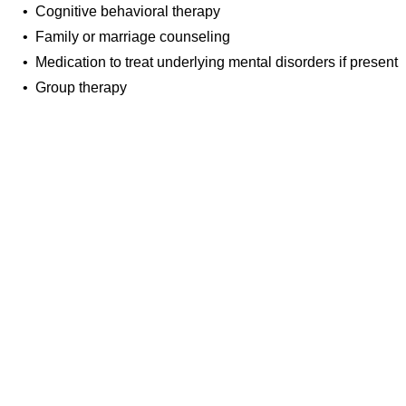
• Cognitive behavioral therapy
• Family or marriage counseling
• Medication to treat underlying mental disorders if present
• Group therapy