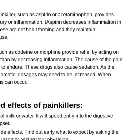
inkiller, such as aspirin or acetaminophen, provides
injury or inflammation. (Aspirin decreases inflammation in
These are not habit forming and they maintain
use.
uch as codeine or morphine provide relief by acting on
r than by decreasing inflammation. The cause of the pain
er to endure. These drugs also cause sedation. As the
 narcotic, dosages may need to be increased. When
s can occur.
 effects of painkillers:
of milk or water. It will speed entry into the digestive
pset.
e effects. Find out early what to expect by asking the
insert or asking your physician.