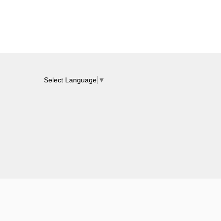
Select Language
▼