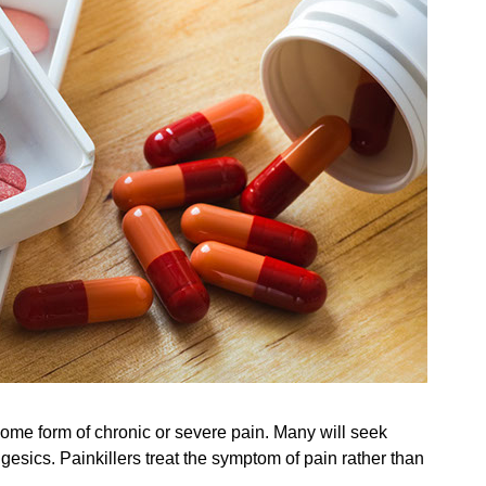
some form of chronic or severe pain. Many will seek
algesics. Painkillers treat the symptom of pain rather than