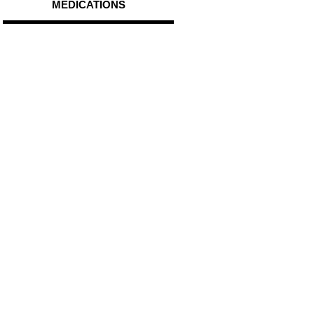
MEDICATIONS