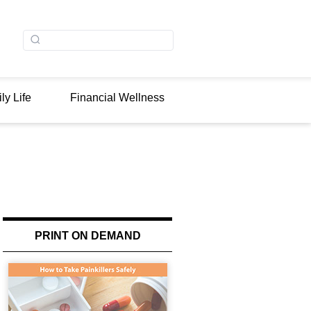
ly Life
Financial Wellness
PRINT ON DEMAND