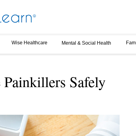
Wise Healthcare
Fami
Mental & Social Health
Painkillers Safely