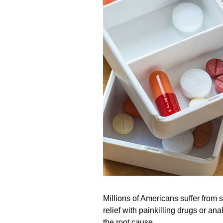
Millions of Americans suffer from 
relief with painkilling drugs or an
the root cause.