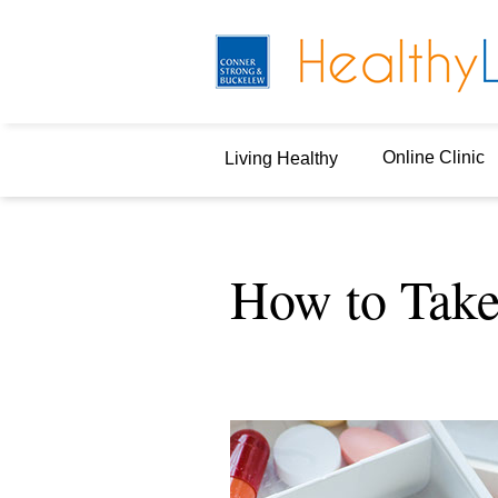
Online Clinic
Living Healthy
How to Take 