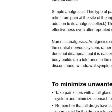
Simple analgesics. This type of pa
relief from pain at the site of the 
addition to its analgesic effect.) 
effectiveness even after repeated 
Narcotic analgesics. Analgesics s
the central nervous system, rathe
does not disappear, but it is easi
body builds up a tolerance to the
discontinued, withdrawal symptom
To minimize unwanted
• Take painkillers with a full glass 
system and minimize stomach u
• Remember that all drugs have sid
pharmacist for the drug package 