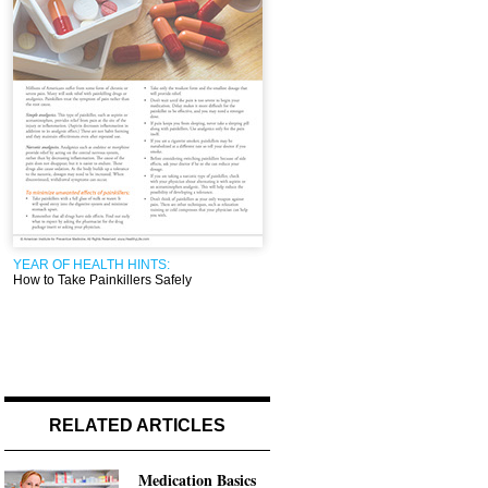
YEAR OF HEALTH HINTS:
How to Take Painkillers Safely
RELATED ARTICLES
Medication Basics