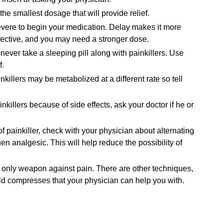
he smallest dosage that will provide relief.
 severe to begin your medication. Delay makes it more
 effective, and you may need a stronger dose.
never take a sleeping pill along with painkillers. Use
f.
nkillers may be metabolized at a different rate so tell
killers because of side effects, ask your doctor if he or
 of painkiller, check with your physician about alternating
en analgesic. This will help reduce the possibility of
ur only weapon against pain. There are other techniques,
old compresses that your physician can help you with.