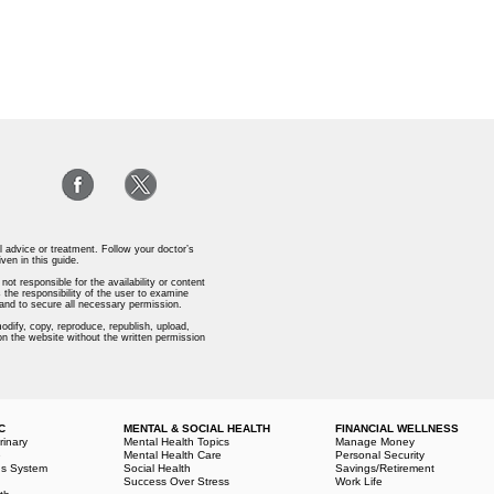
l advice or treatment. Follow your doctor’s
iven in this guide.
ot responsible for the availability or content
 the responsibility of the user to examine
s and to secure all necessary permission.
odify, copy, reproduce, republish, upload,
 on the website without the written permission
C
MENTAL & SOCIAL HEALTH
FINANCIAL WELLNESS
rinary
Mental Health Topics
Manage Money
e
Mental Health Care
Personal Security
us System
Social Health
Savings/Retirement
Success Over Stress
Work Life