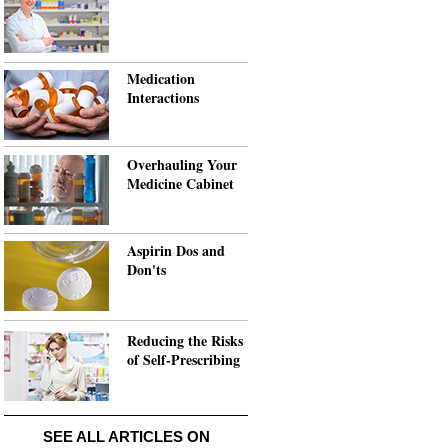
Medication
Interactions
Overhauling Your
Medicine Cabinet
Aspirin Dos and
Don'ts
Reducing the Risks
of Self-Prescribing
SEE ALL ARTICLES ON