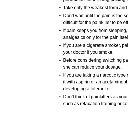
• Take only the weakest form and t
• Don’t wait until the pain is too
difficult for the painkiller to be
• If pain keeps you from sleeping, 
analgesics only for the pain itsel
• If you are a cigarette smoker, pai
your doctor if you smoke.
• Before considering switching pain
she can reduce your dosage.
• If you are taking a narcotic type
it with aspirin or an acetaminoph
developing a tolerance.
• Don’t think of painkillers as yo
such as relaxation training or c