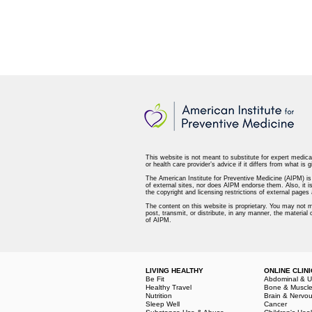
This website is not meant to substitute for expert medica
or health care provider’s advice if it differs from what is g
The American Institute for Preventive Medicine (AIPM) is n
of external sites, nor does AIPM endorse them. Also, it is
the copyright and licensing restrictions of external page
The content on this website is proprietary. You may not m
post, transmit, or distribute, in any manner, the material
of AIPM.
LIVING HEALTHY
ONLINE CLINI
Be Fit
Abdominal & U
Healthy Travel
Bone & Muscl
Nutrition
Brain & Nervo
Sleep Well
Cancer