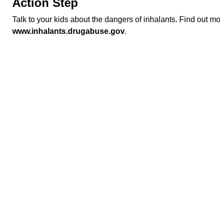
Action Step
Talk to your kids about the dangers of inhalants. Find out m
www.inhalants.drugabuse.gov
.