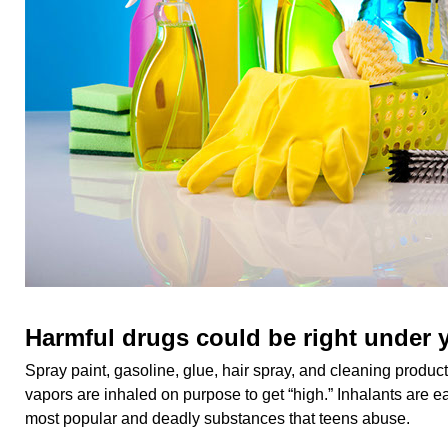
Harmful drugs could be right under 
Spray paint, gasoline, glue, hair spray, and cleaning produ
vapors are inhaled on purpose to get “high.” Inhalants are 
most popular and deadly substances that teens abuse.