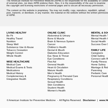
The American Institute for Preventive Medicine (AIPM) is not responsible for the availability or conten
of external sites, nor does AIPM endorse them. Also, it is the responsibility of the user to examine
the copyright and licensing restrictions of external pages and to secure all necessary permission.
The content on this website is proprietary. You may not modify, copy, reproduce, republish, upload,
post, transmit, or distribute, in any manner, the material on the website without the written permissio
of AIPM.
LIVING HEALTHY
ONLINE CLINIC
MENTAL & SO
Be Fit
Abdominal & Urinary
Mental Health 
Healthy Travel
Bone & Muscle
Mental Health 
Nutrition
Brain & Nervous System
Social Health
Sleep Well
Cancer
Success Over 
Substance Use & Abuse
Children's Health
Tobacco Cessation
Dental & Mouth
FAMILY LIFE
Weight Control
Diabetes Education
Caregivers
Whole Health
Ear, Nose & Throat
Child Safety
Eye Conditions
Connect with R
WISE HEALTHCARE
First Aid
Family Fitness
Medical Care
General Health
Home Safety
Medical Exams & Tests
Heart & Circulation
Marriage & Rel
Medications
Mature Health
Parenting
Medical History
Men's Health
Pediatric Care
Complementary &
Pregnancy & Prenatal Care
Personal Healt
Integrative Health
Respiratory Conditions
Sexual Health
Skin Conditions
Student Health
Women's Health
© American Institute for Preventive Medicine - All Rights Reserved.
Disclaimer
|
www.He