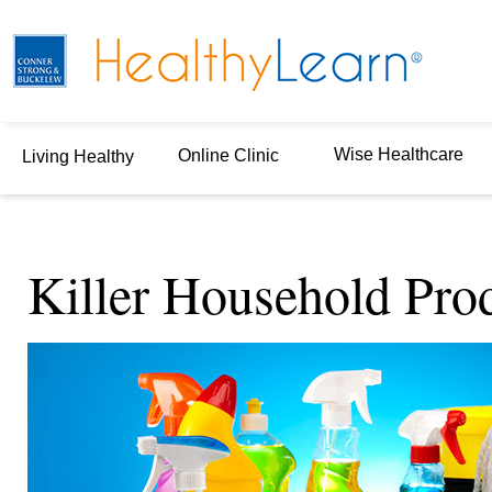
Wise Healthcare
Online Clinic
Living Healthy
Killer Household Pro