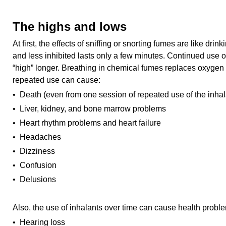
The highs and lows
At first, the effects of sniffing or snorting fumes are like drin
and less inhibited lasts only a few minutes. Continued use of
“high” longer. Breathing in chemical fumes replaces oxygen i
repeated use can cause:
• Death (even from one session of repeated use of the inhal
• Liver, kidney, and bone marrow problems
• Heart rhythm problems and heart failure
• Headaches
• Dizziness
• Confusion
• Delusions
Also, the use of inhalants over time can cause health probl
• Hearing loss