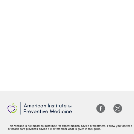
This website is not meant to substitute for expert medical advice or treatment. Follow your doctor’s
or health care provider’s advice if it differs from what is given in this guide.