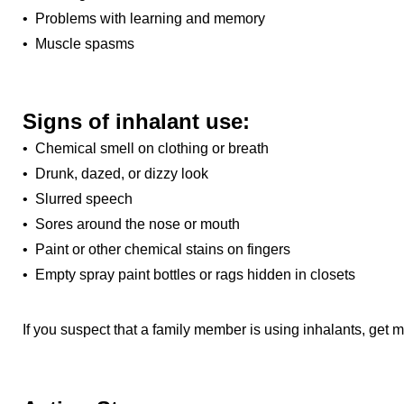
• Problems with learning and memory
• Muscle spasms
Signs of inhalant use:
• Chemical smell on clothing or breath
• Drunk, dazed, or dizzy look
• Slurred speech
• Sores around the nose or mouth
• Paint or other chemical stains on fingers
• Empty spray paint bottles or rags hidden in closets
If you suspect that a family member is using inhalants, get m