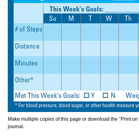
Make multiple copies of this page or download the "Print on
journal.