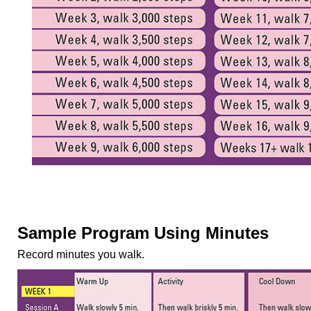
Sample Program Using Minutes
Record minutes you walk.