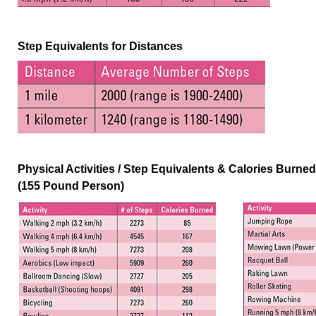
Step Equivalents for Distances
Physical Activities / Step Equivalents & Calories Burne
(155 Pound Person)