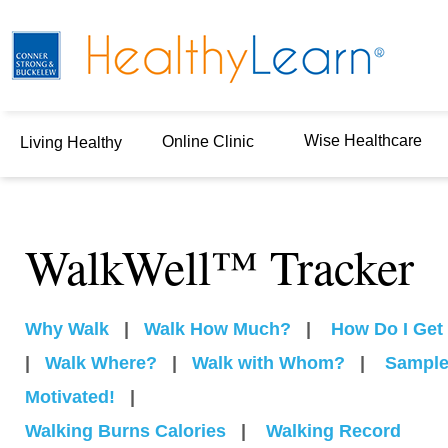
Wise Healthcare
Online Clinic
Living Healthy
WalkWell™ Tracker
Why Walk
|
Walk How Much?
|
How Do I Get 
|
Walk Where?
|
Walk with Whom?
|
Sample
Motivated!
|
Walking Burns Calories
|
Walking Record