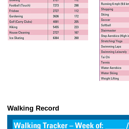
Walking Record