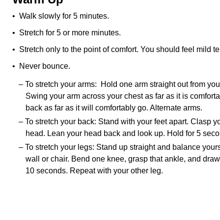
• Walk slowly for 5 minutes.
• Stretch for 5 or more minutes.
• Stretch only to the point of comfort. You should feel mild te
• Never bounce.
– To stretch your arms: Hold one arm straight out from your
Swing your arm across your chest as far as it is comfort
back as far as it will comfortably go. Alternate arms.
– To stretch your back: Stand with your feet apart. Clasp 
head. Lean your head back and look up. Hold for 5 seco
– To stretch your legs: Stand up straight and balance your
wall or chair. Bend one knee, grasp that ankle, and draw
10 seconds. Repeat with your other leg.