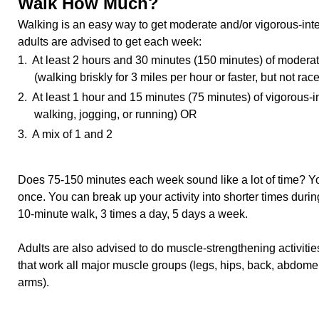
Walk How Much?
Walking is an easy way to get moderate and/or vigorous-inten
adults are advised to get each week:
1. At least 2 hours and 30 minutes (150 minutes) of moderate
(walking briskly for 3 miles per hour or faster, but not ra
2. At least 1 hour and 15 minutes (75 minutes) of vigorous-in
walking, jogging, or running) OR
3. A mix of 1 and 2
Does 75-150 minutes each week sound like a lot of time? You 
once. You can break up your activity into shorter times duri
10-minute walk, 3 times a day, 5 days a week.
Adults are also advised to do muscle-strengthening activiti
that work all major muscle groups (legs, hips, back, abdome
arms).