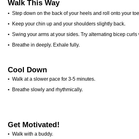
Walk This Way
• Step down on the back of your heels and roll onto your toe
• Keep your chin up and your shoulders slightly back.
• Swing your arms at your sides. Try alternating bicep curls
• Breathe in deeply. Exhale fully.
Cool Down
• Walk at a slower pace for 3-5 minutes.
• Breathe slowly and rhythmically.
Get Motivated!
• Walk with a buddy.