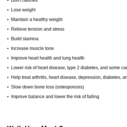
• Burn calories
• Lose weight
• Maintain a healthy weight
• Relieve tension and stress
• Build stamina
• Increase muscle tone
• Improve heart health and lung health
• Lower risk of heart disease, type 2 diabetes, and some ca
• Help treat arthritis, heart disease, depression, diabetes, 
• Slow down bone loss (osteoporosis)
• Improve balance and lower the risk of falling