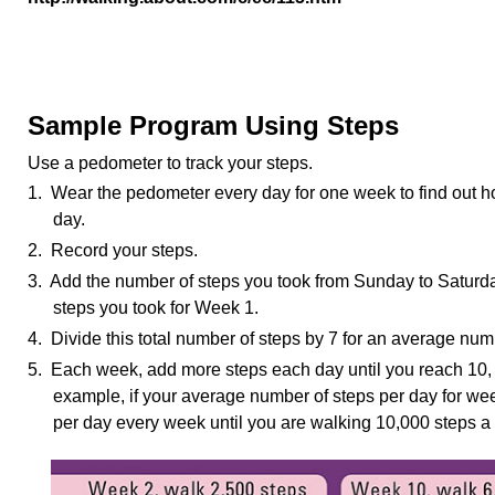
Sample Program Using Steps
Use a pedometer to track your steps.
1. Wear the pedometer every day for one week to find out h
day.
2. Record your steps.
3. Add the number of steps you took from Sunday to Saturday
steps you took for Week 1.
4. Divide this total number of steps by 7 for an average num
5. Each week, add more steps each day until you reach 10, 
example, if your average number of steps per day for we
per day every week until you are walking 10,000 steps a