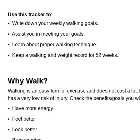
Use this tracker to:
• Write down your weekly walking goals.
• Assist you in meeting your goals.
• Learn about proper walking technique.
• Keep a walking and weight record for 52 weeks.
Why Walk?
Walking is an easy form of exercise and does not cost a lot.
has a very low risk of injury. Check the benefits/goals you w
• Have more energy
• Feel better
• Look better