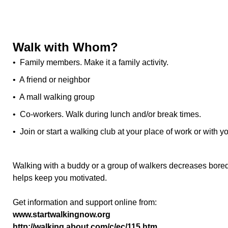
Walk with Whom?
• Family members. Make it a family activity.
• A friend or neighbor
• A mall walking group
• Co-workers. Walk during lunch and/or break times.
• Join or start a walking club at your place of work or with y
Walking with a buddy or a group of walkers decreases bored
helps keep you motivated.
Get information and support online from:
www.startwalkingnow.org
http://walking.about.com/c/ec/115.htm