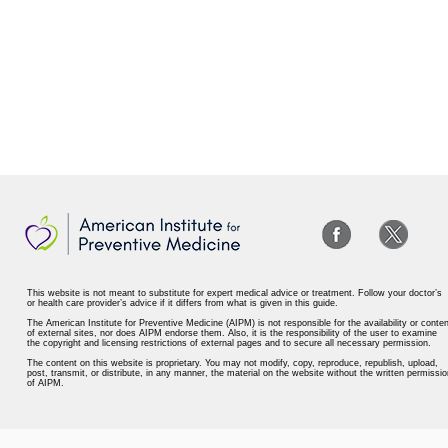
This website is not meant to substitute for expert medical advice or treatment. Follow your doctor’s
or health care provider’s advice if it differs from what is given in this guide.
The American Institute for Preventive Medicine (AIPM) is not responsible for the availability or conten
of external sites, nor does AIPM endorse them. Also, it is the responsibility of the user to examine
the copyright and licensing restrictions of external pages and to secure all necessary permission.
The content on this website is proprietary. You may not modify, copy, reproduce, republish, upload,
post, transmit, or distribute, in any manner, the material on the website without the written permissio
of AIPM.