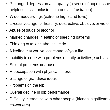
• Prolonged depression and apathy (a sense of hopelessness,
helplessness, confusion, or constant frustration)
• Wide mood swings (extreme highs and lows)
• Excessive anger or hostility; destructive, abusive, or viole
• Abuse of drugs or alcohol
• Marked changes in eating or sleeping patterns
• Thinking or talking about suicide
• A feeling that you’ve lost control of your life
• Inability to cope with problems or daily activities, such as
• Sexual problems or abuse
• Preoccupation with physical illness
• Strange or grandiose ideas
• Problems on the job
• Overall decline in job performance
• Difficulty interacting with other people (friends, significant
co-workers)