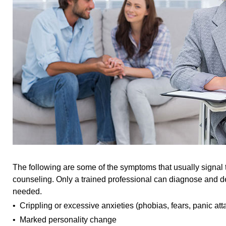
The following are some of the symptoms that usually signal 
counseling. Only a trained professional can diagnose and d
needed.
• Crippling or excessive anxieties (phobias, fears, panic att
• Marked personality change