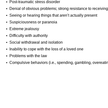
• Post-traumatic stress disorder
• Denial of obvious problems; strong resistance to receiving
• Seeing or hearing things that aren’t actually present
• Suspiciousness or paranoia
• Extreme jealousy
• Difficulty with authority
• Social withdrawal and isolation
• Inability to cope with the loss of a loved one
• Problems with the law
• Compulsive behaviors (i.e., spending, gambling, overeati