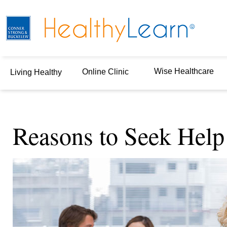
Wise Healthcare
Online Clinic
Living Healthy
Reasons to Seek Help