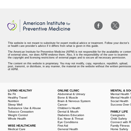
This website is not meant to substitute for expert medical advice or treatment. Follow your doctor’s
or health care provider’s advice if it differs from what is given in this guide.
The American Institute for Preventive Medicine (AIPM) is not responsible for the availability or conten
of external sites, nor does AIPM endorse them. Also, it is the responsibility of the user to examine
the copyright and licensing restrictions of external pages and to secure all necessary permission.
The content on this website is proprietary. You may not modify, copy, reproduce, republish, upload,
post, transmit, or distribute, in any manner, the material on the website without the written permissio
of AIPM.
LIVING HEALTHY
ONLINE CLINIC
MENTAL & SO
Be Fit
Abdominal & Urinary
Mental Health 
Healthy Travel
Bone & Muscle
Mental Health 
Nutrition
Brain & Nervous System
Social Health
Sleep Well
Cancer
Success Over 
Substance Use & Abuse
Children's Health
Tobacco Cessation
Dental & Mouth
FAMILY LIFE
Weight Control
Diabetes Education
Caregivers
Whole Health
Ear, Nose & Throat
Child Safety
Eye Conditions
Connect with R
WISE HEALTHCARE
First Aid
Family Fitness
Medical Care
General Health
Home Safety