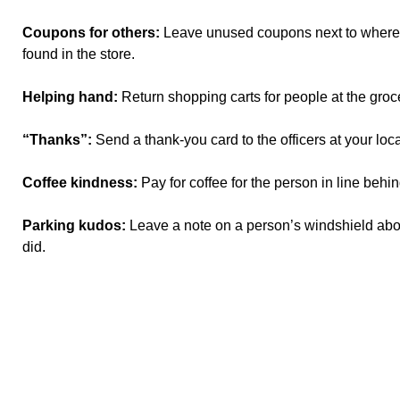
Coupons for others:
Leave unused coupons next to where 
found in the store.
Helping hand:
Return shopping carts for people at the groce
“Thanks”:
Send a thank-you card to the officers at your local
Coffee kindness:
Pay for coffee for the person in line behi
Parking kudos:
Leave a note on a person’s windshield abou
did.