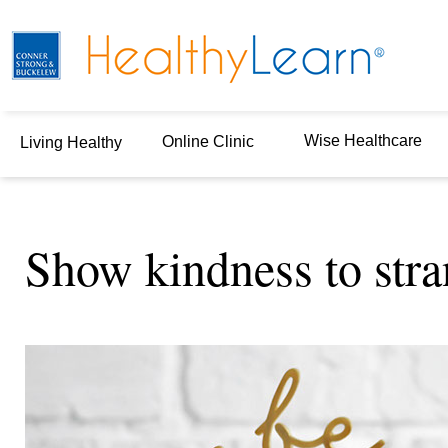
Wise Healthcare
Online Clinic
Living Healthy
Show kindness to stra