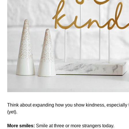
Think about expanding how you show kindness, especially 
(yet).
More smiles:
Smile at three or more strangers today.