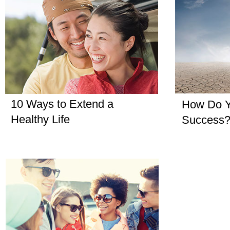
10 Ways to Extend a
How Do Y
Healthy Life
Success