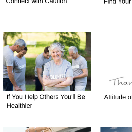
Connect with Caution
Find Your
If You Help Others You'll Be
Attitude o
Healthier