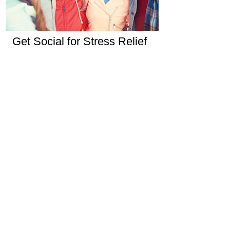
Get Social for Stress Relief