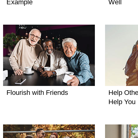
Example
Well
Flourish with Friends
Help Othe
Help You