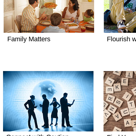
Family Matters
Flourish w