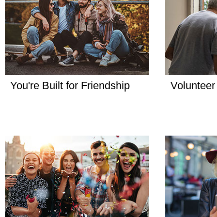
You're Built for Friendship
Volunteer