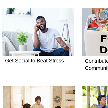
Get Social to Beat Stress
Contribut
Communi