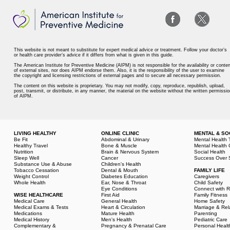
This website is not meant to substitute for expert medical advice or treatment. Follow your doctor’s
or health care provider’s advice if it differs from what is given in this guide.
The American Institute for Preventive Medicine (AIPM) is not responsible for the availability or conten
of external sites, nor does AIPM endorse them. Also, it is the responsibility of the user to examine
the copyright and licensing restrictions of external pages and to secure all necessary permission.
The content on this website is proprietary. You may not modify, copy, reproduce, republish, upload,
post, transmit, or distribute, in any manner, the material on the website without the written permissio
of AIPM.
LIVING HEALTHY
ONLINE CLINIC
MENTAL & SO
Be Fit
Abdominal & Urinary
Mental Health 
Healthy Travel
Bone & Muscle
Mental Health 
Nutrition
Brain & Nervous System
Social Health
Sleep Well
Cancer
Success Over 
Substance Use & Abuse
Children's Health
Tobacco Cessation
Dental & Mouth
FAMILY LIFE
Weight Control
Diabetes Education
Caregivers
Whole Health
Ear, Nose & Throat
Child Safety
Eye Conditions
Connect with R
WISE HEALTHCARE
First Aid
Family Fitness
Medical Care
General Health
Home Safety
Medical Exams & Tests
Heart & Circulation
Marriage & Rel
Medications
Mature Health
Parenting
Medical History
Men's Health
Pediatric Care
Complementary &
Pregnancy & Prenatal Care
Personal Healt