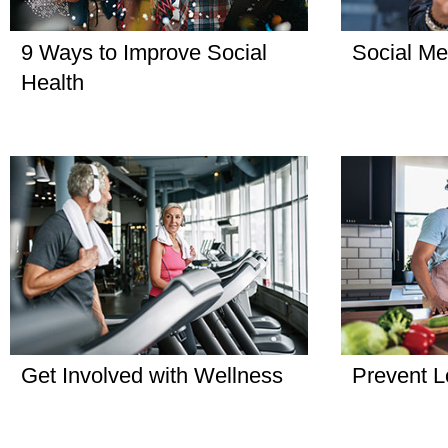
9 Ways to Improve Social
Social Me
Health
Get Involved with Wellness
Prevent L