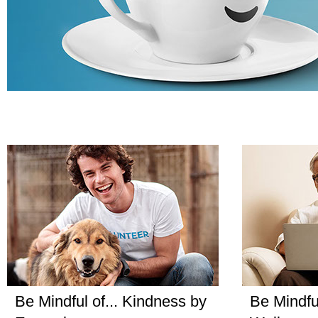
Be Mindful of... Kindness by
Be Mindful