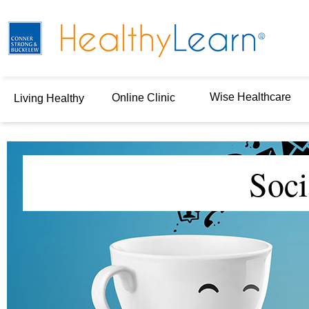
Wise Healthcare
Online Clinic
Living Healthy
Soci