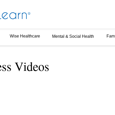
Wise Healthcare
Fami
Mental & Social Health
ess Videos