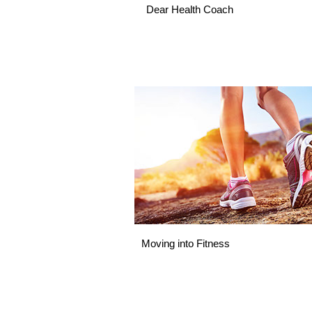
Dear Health Coach
Moving into Fitness