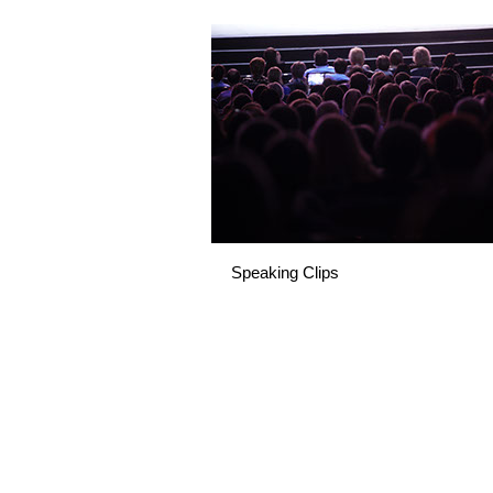
Speaking Clips