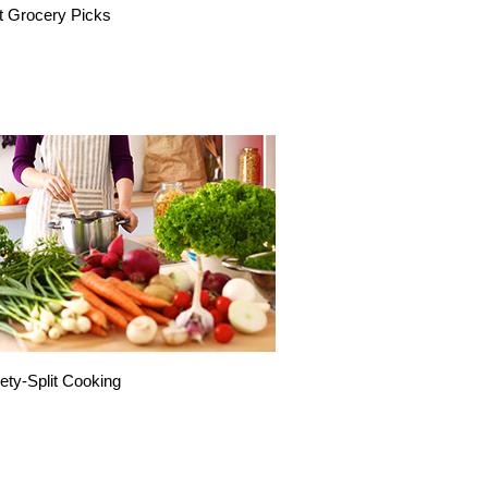
t Grocery Picks
ety-Split Cooking