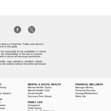
l advice or treatment. Follow your doctor’s
iven in this guide.
ot responsible for the availability or content
 the responsibility of the user to examine
s and to secure all necessary permission.
odify, copy, reproduce, republish, upload,
 on the website without the written permission
IC
MENTAL & SOCIAL HEALTH
FINANCIAL WELLNESS
rinary
Mental Health Topics
Manage Money
e
Mental Health Care
Personal Security
us System
Social Health
Savings/Retirement
Success Over Stress
Work Life
lth
h
FAMILY LIFE
ation
Caregivers
hroat
Child Safety