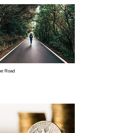
he Road