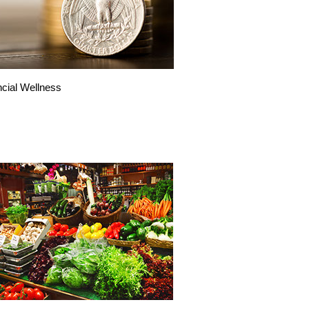
ncial Wellness