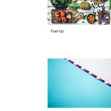
Fuel Up