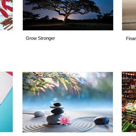
Grow Stronger
Fina