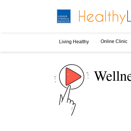
Online Clinic
Living Healthy
Welln