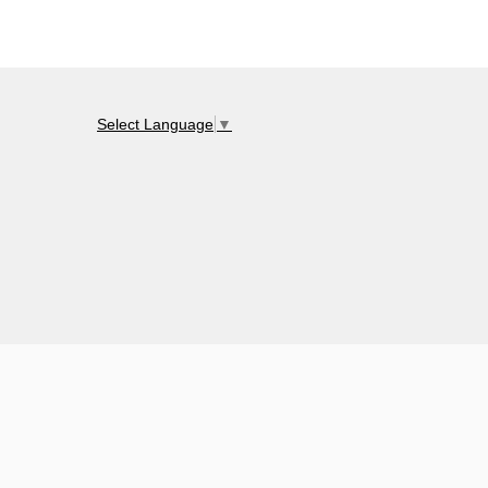
Select Language
▼