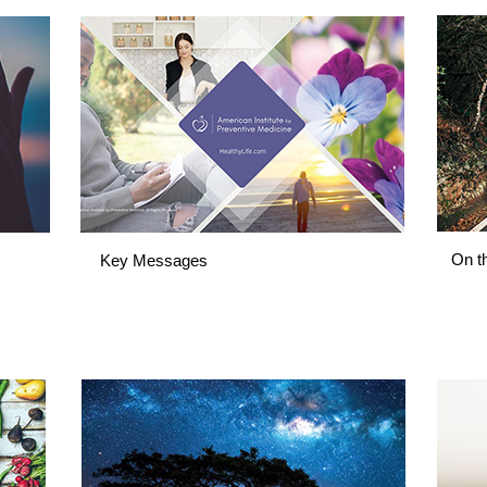
On t
Key Messages