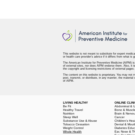
This website is not meant to substitute for expert medica
or health care provider’s advice if it differs from what is g
The American Institute for Preventive Medicine (AIPM) is n
of external sites, nor does AIPM endorse them. Also, it is
the copyright and licensing restrictions of external page
The content on this website is proprietary. You may not m
post, transmit, or distribute, in any manner, the material
of AIPM.
LIVING HEALTHY
ONLINE CLIN
Be Fit
Abdominal & U
Healthy Travel
Bone & Muscl
Nutrition
Brain & Nervo
Sleep Well
Cancer
Substance Use & Abuse
Children's Hea
Tobacco Cessation
Dental & Mout
Weight Control
Diabetes Educ
Whole Health
Ear, Nose & T