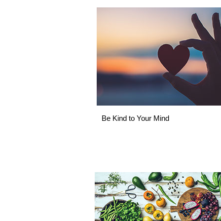
Be Kind to Your Mind