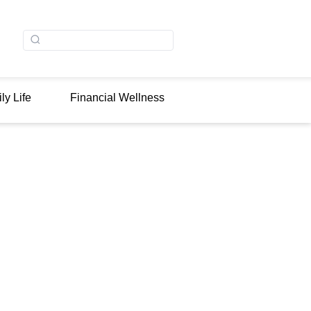
ly Life
Financial Wellness