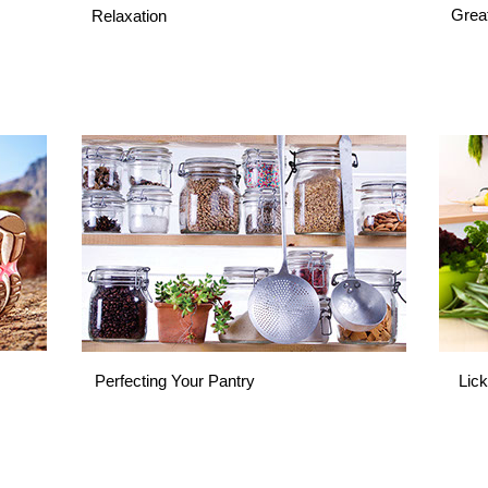
Grea
Relaxation
Perfecting Your Pantry
Lick