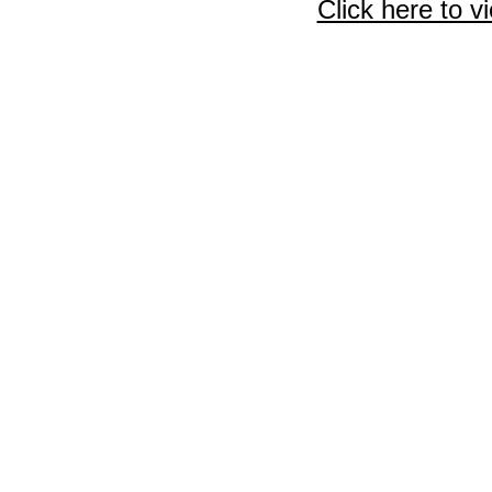
Click here to v