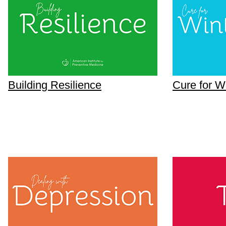
Building Resilience
Cure for W