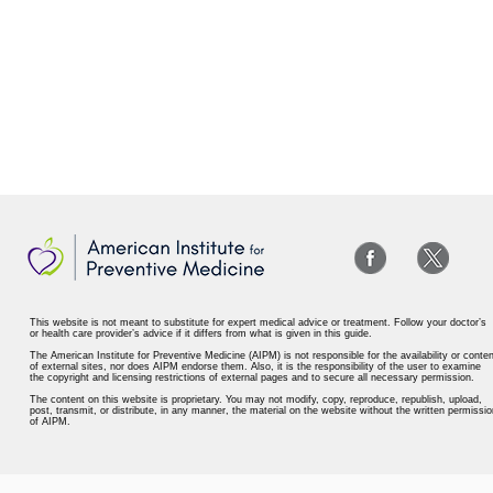
This website is not meant to substitute for expert medical advice or treatment. Follow your doctor’s
or health care provider’s advice if it differs from what is given in this guide.
The American Institute for Preventive Medicine (AIPM) is not responsible for the availability or conten
of external sites, nor does AIPM endorse them. Also, it is the responsibility of the user to examine
the copyright and licensing restrictions of external pages and to secure all necessary permission.
The content on this website is proprietary. You may not modify, copy, reproduce, republish, upload,
post, transmit, or distribute, in any manner, the material on the website without the written permissio
of AIPM.