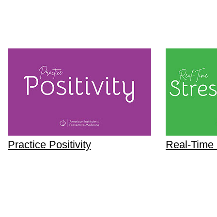
Practice Positivity
Real-Time 