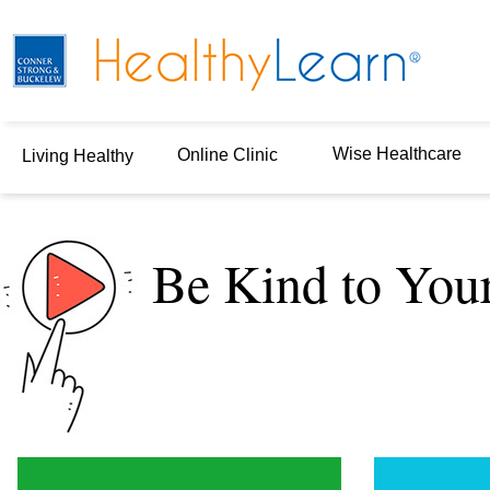
Wise Healthcare
Online Clinic
Living Healthy
Be Kind to You