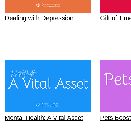
Dealing with Depression
Gift of Tim
Mental Health: A Vital Asset
Pets Boost