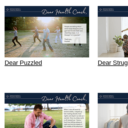
Dear Puzzled
Dear Strugg