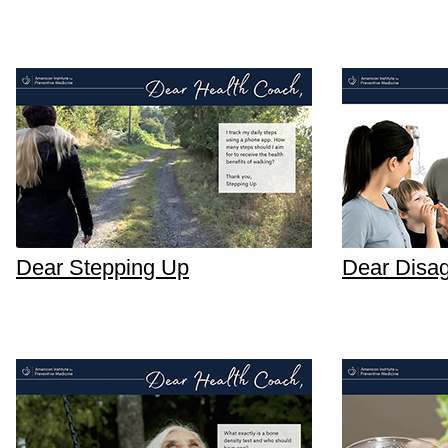
Dear Stepping Up
Dear Disa