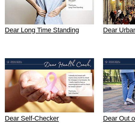
Dear Long Time Standing
Dear Urba
Dear Self-Checker
Dear Out o