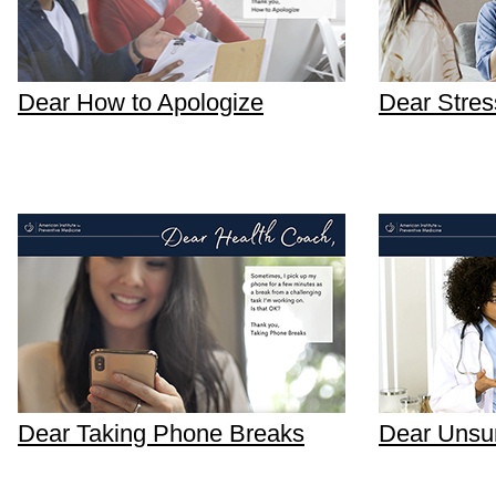
Dear How to Apologize
Dear Stres
Dear Taking Phone Breaks
Dear Unsur