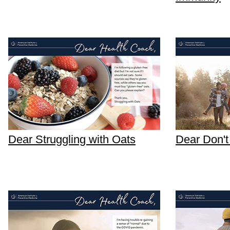
Dear Struggling with Oats
Dear Don't