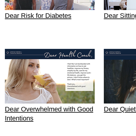
Dear Risk for Diabetes
Dear Sittin
Dear Overwhelmed with Good
Dear Quiet
Intentions