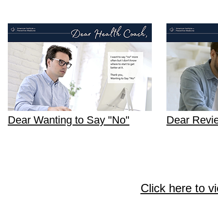
Dear Wanting to Say "No"
Dear Revi
Click here to v