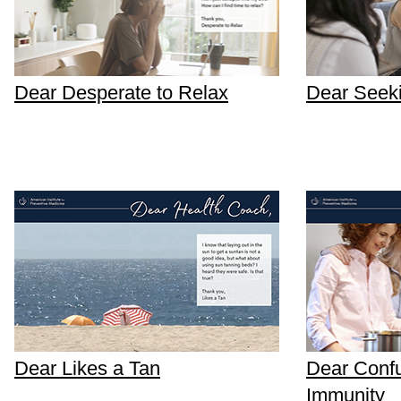
Dear Desperate to Relax
Dear Seek
Dear Likes a Tan
Dear Conf
Immunity