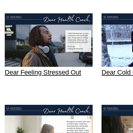
Dear Feeling Stressed Out
Dear Cold