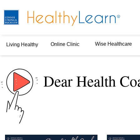
Wise Healthcare
Online Clinic
Living Healthy
Dear Health Co