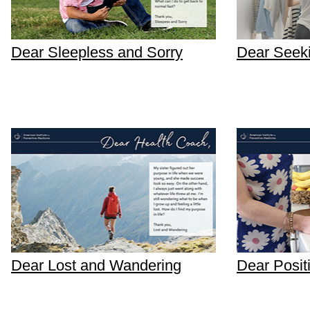
Dear Sleepless and Sorry
Dear Seek
Dear Lost and Wandering
Dear Posit