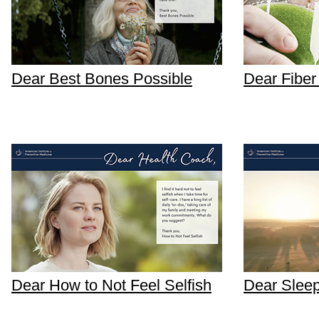
Dear Best Bones Possible
Dear Fibe
Dear How to Not Feel Selfish
Dear Sleep