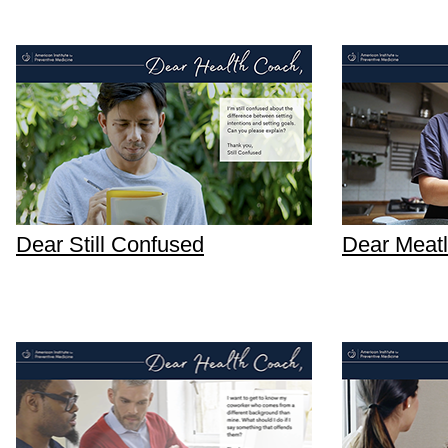
Dear Still Confused
Dear Meat