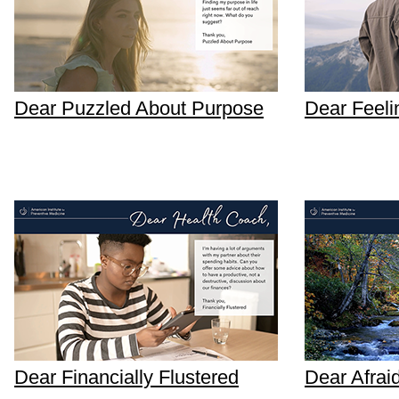
Dear Puzzled About Purpose
Dear Feeli
Dear Financially Flustered
Dear Afrai