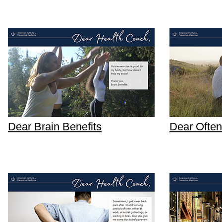
Dear Brain Benefits
Dear Often