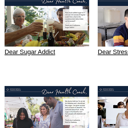
Dear Sugar Addict
Dear Stres