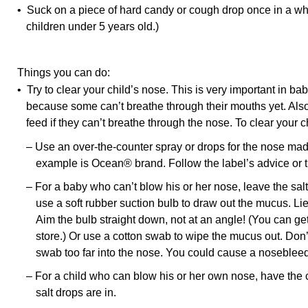
• Suck on a piece of hard candy or cough drop once in a whi
children under 5 years old.)
Things you can do:
• Try to clear your child’s nose. This is very important in b
because some can’t breathe through their mouths yet. Also, 
feed if they can’t breathe through the nose. To clear your c
– Use an over-the-counter spray or drops for the nose mad
example is Ocean® brand. Follow the label’s advice or th
– For a baby who can’t blow his or her nose, leave the salt
use a soft rubber suction bulb to draw out the mucus. Lie
Aim the bulb straight down, not at an angle! (You can get
store.) Or use a cotton swab to wipe the mucus out. Don’t
swab too far into the nose. You could cause a nosebleed
– For a child who can blow his or her own nose, have the ch
salt drops are in.