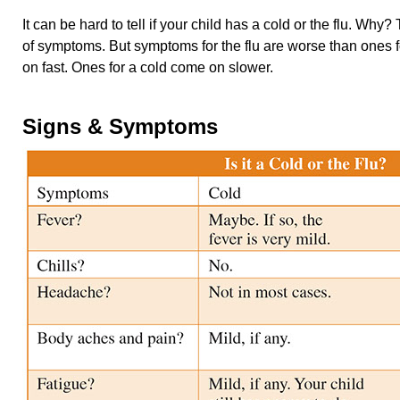
It can be hard to tell if your child has a cold or the flu. Wh
of symptoms. But symptoms for the flu are worse than ones 
on fast. Ones for a cold come on slower.
Signs & Symptoms