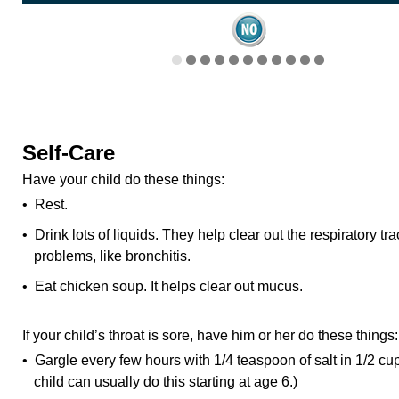
Self-Care
Have your child do these things:
• Rest.
• Drink lots of liquids. They help clear out the respiratory tr
problems, like bronchitis.
• Eat chicken soup. It helps clear out mucus.
If your child’s throat is sore, have him or her do these things:
• Gargle every few hours with 1/4 teaspoon of salt in 1/2 cup 
child can usually do this starting at age 6.)