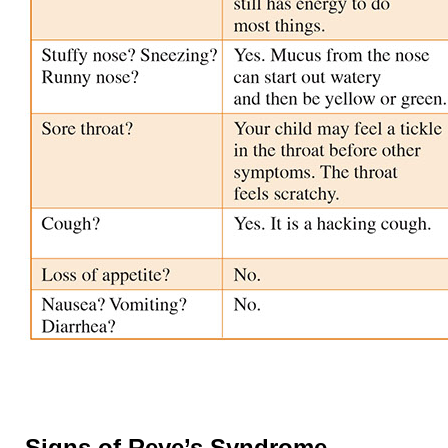
Signs of Reye’s Syndrome