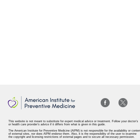
This website is not meant to substitute for expert medical advice or treatment. Follow your doctor’s
or health care provider’s advice if it differs from what is given in this guide.
The American Institute for Preventive Medicine (AIPM) is not responsible for the availability or conten
of external sites, nor does AIPM endorse them. Also, it is the responsibility of the user to examine
the copyright and licensing restrictions of external pages and to secure all necessary permission.