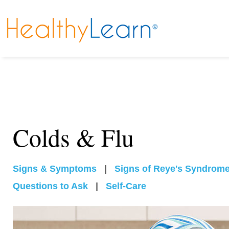
Colds & Flu
Signs & Symptoms
|
Signs of Reye's Syndrom
Questions to Ask
|
Self-Care