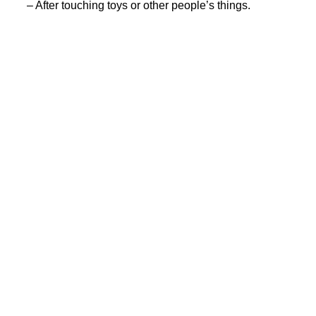
– After touching toys or other people’s things.