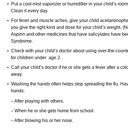
• Put a cool-mist vaporizer or humidifier in your child’s room.
Clean it every day.
• For fever and muscle aches, give your child acetaminoph
you give the right kind and dose for your child’s weight. (N
Aspirin and other medicines that have salicylates have be
Syndrome.
• Check with your child’s doctor about using over-the-counte
for children under age 2.
• Call your child’s doctor if he or she gets a fever after a col
away.
• Washing the hands often helps stop spreading the flu. Hav
hands:
– After playing with others.
– When he or she gets home from school.
– After blowing his or her nose.