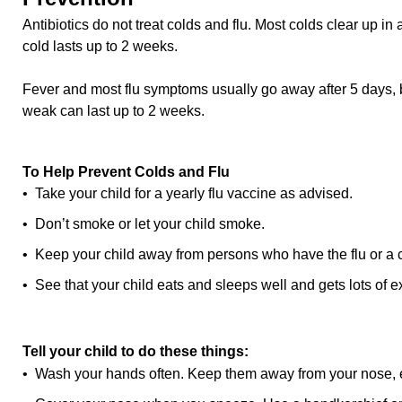
Antibiotics do not treat colds and flu. Most colds clear up i
cold lasts up to 2 weeks.
Fever and most flu symptoms usually go away after 5 days, 
weak can last up to 2 weeks.
To Help Prevent Colds and Flu
• Take your child for a yearly flu vaccine as advised.
• Don’t smoke or let your child smoke.
• Keep your child away from persons who have the flu or a 
• See that your child eats and sleeps well and gets lots of e
Tell your child to do these things:
• Wash your hands often. Keep them away from your nose, 