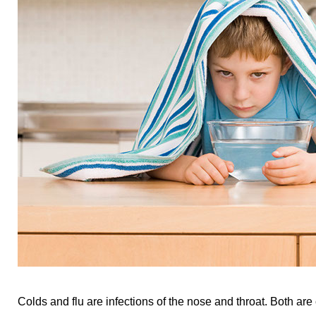
Colds and flu are infections of the nose and throat. Both are