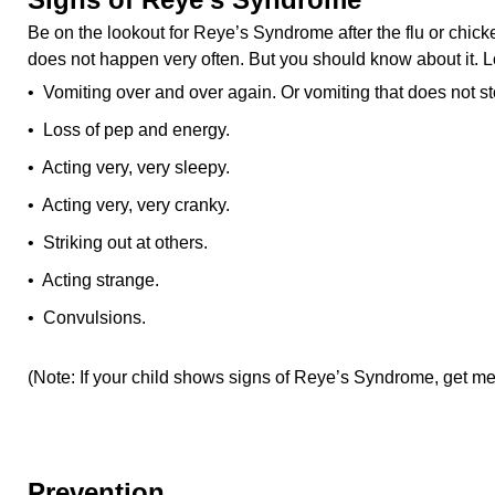
Be on the lookout for Reye’s Syndrome after the flu or chi
does not happen very often. But you should know about it. L
• Vomiting over and over again. Or vomiting that does not st
• Loss of pep and energy.
• Acting very, very sleepy.
• Acting very, very cranky.
• Striking out at others.
• Acting strange.
• Convulsions.
(Note: If your child shows signs of Reye’s Syndrome, get med
Prevention