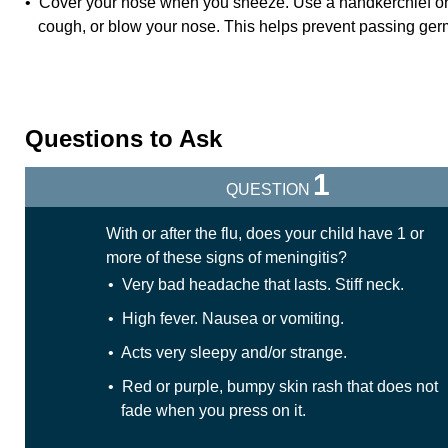
• Cover your nose when you sneeze. Use a handkerchief or
cough, or blow your nose. This helps prevent passing germ
Questions to Ask
1
QUESTION
With or after the flu, does your child have 1 or
more of these signs of meningitis?
• Very bad headache that lasts. Stiff neck.
• High fever. Nausea or vomiting.
• Acts very sleepy and/or strange.
• Red or purple, bumpy skin rash that does not
fade when you press on it.