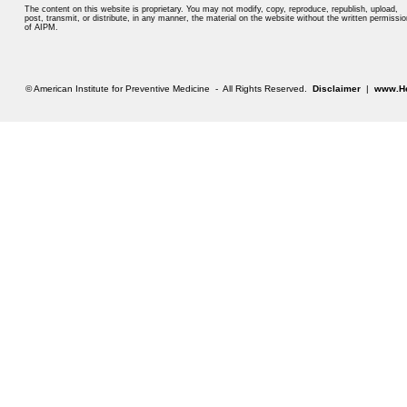
The content on this website is proprietary. You may not modify, copy, reproduce, republish, upload,
post, transmit, or distribute, in any manner, the material on the website without the written permissio
of AIPM.
© American Institute for Preventive Medicine - All Rights Reserved.
Disclaimer
|
www.He