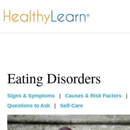
Eating Disorders
Signs & Symptoms
|
Causes & Risk Factors
Questions to Ask
|
Self-Care