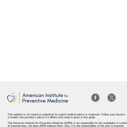
This website is not meant to substitute for expert medical advice or treatment. Follow your doctor’s
or health care provider’s advice if it differs from what is given in this guide.
The American Institute for Preventive Medicine (AIPM) is not responsible for the availability or conten
of external sites, nor does AIPM endorse them. Also, it is the responsibility of the user to examine