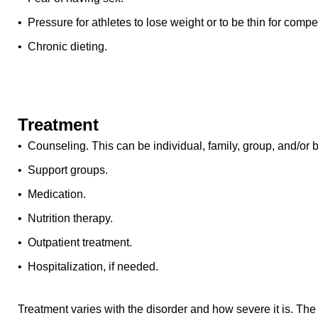
• Pressure for athletes to lose weight or to be thin for compet
• Chronic dieting.
Treatment
• Counseling. This can be individual, family, group, and/or 
• Support groups.
• Medication.
• Nutrition therapy.
• Outpatient treatment.
• Hospitalization, if needed.
Treatment varies with the disorder and how severe it is. The 