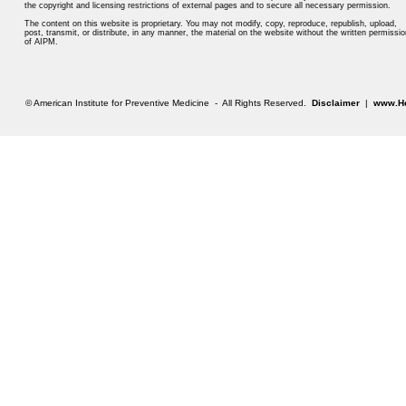
the copyright and licensing restrictions of external pages and to secure all necessary permission.
The content on this website is proprietary. You may not modify, copy, reproduce, republish, upload,
post, transmit, or distribute, in any manner, the material on the website without the written permissio
of AIPM.
© American Institute for Preventive Medicine - All Rights Reserved.
Disclaimer
|
www.He