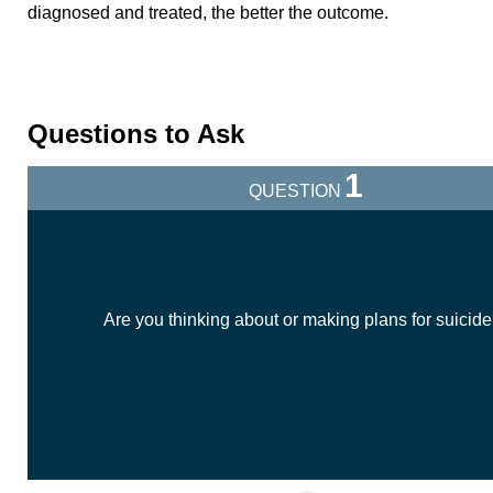
diagnosed and treated, the better the outcome.
Questions to Ask
1
QUESTION
Are you thinking about or making plans for suicid