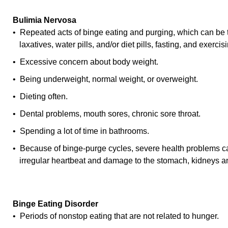
Bulimia Nervosa
• Repeated acts of binge eating and purging, which can be 
laxatives, water pills, and/or diet pills, fasting, and exercis
• Excessive concern about body weight.
• Being underweight, normal weight, or overweight.
• Dieting often.
• Dental problems, mouth sores, chronic sore throat.
• Spending a lot of time in bathrooms.
• Because of binge-purge cycles, severe health problems ca
irregular heartbeat and damage to the stomach, kidneys 
Binge Eating Disorder
• Periods of nonstop eating that are not related to hunger.