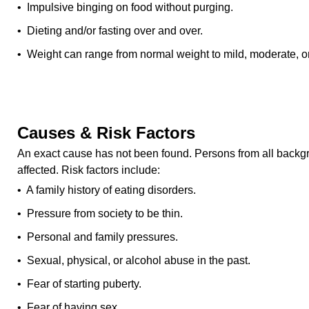
• Impulsive binging on food without purging.
• Dieting and/or fasting over and over.
• Weight can range from normal weight to mild, moderate, or
Causes & Risk Factors
An exact cause has not been found. Persons from all back
affected. Risk factors include:
• A family history of eating disorders.
• Pressure from society to be thin.
• Personal and family pressures.
• Sexual, physical, or alcohol abuse in the past.
• Fear of starting puberty.
• Fear of having sex.