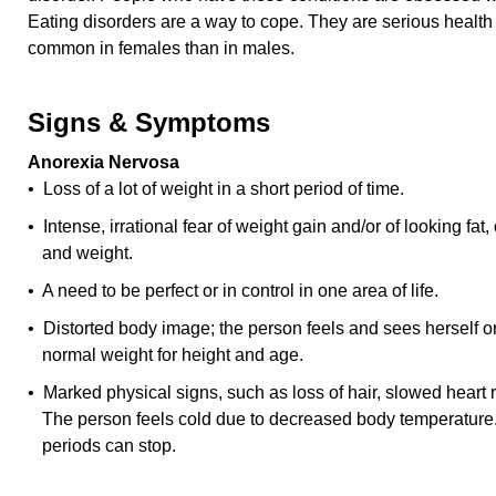
Eating disorders are a way to cope. They are serious healt
common in females than in males.
Signs & Symptoms
Anorexia Nervosa
• Loss of a lot of weight in a short period of time.
• Intense, irrational fear of weight gain and/or of looking fat,
and weight.
• A need to be perfect or in control in one area of life.
• Distorted body image; the person feels and sees herself or
normal weight for height and age.
• Marked physical signs, such as loss of hair, slowed heart 
The person feels cold due to decreased body temperature.
periods can stop.