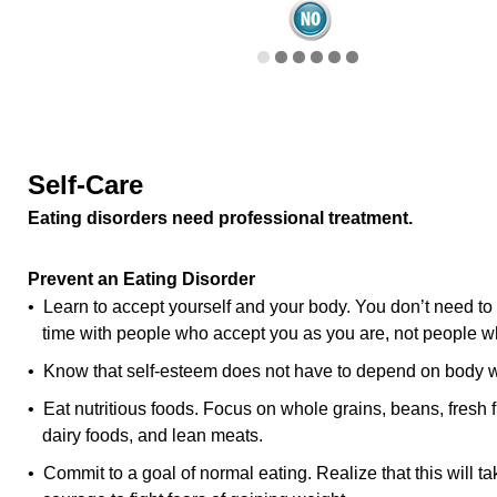
Self-Care
Eating disorders need professional treatment.
Prevent an Eating Disorder
• Learn to accept yourself and your body. You don’t need to
time with people who accept you as you are, not people wh
• Know that self-esteem does not have to depend on body w
• Eat nutritious foods. Focus on whole grains, beans, fresh f
dairy foods, and lean meats.
• Commit to a goal of normal eating. Realize that this will tak