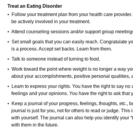
Treat an Eating Disorder
• Follow your treatment plan from your health care provider.
be actively involved in your treatment.
• Attend counseling sessions and/or support group meeting
• Set small goals that you can easily reach. Congratulate yo
is a process. Accept set backs. Learn from them.
• Talk to someone instead of turning to food.
• Work toward the point where weight is no longer a way yo
about your accomplishments, positive personal qualities, 
• Learn to express your rights. You have the right to say no 
feelings and your opinions. You have the right to ask that
• Keep a journal of your progress, feelings, thoughts, etc., 
journal is just for you, not for others to read or judge. This
with yourself. The journal can also help you identify your “
with them in the future.