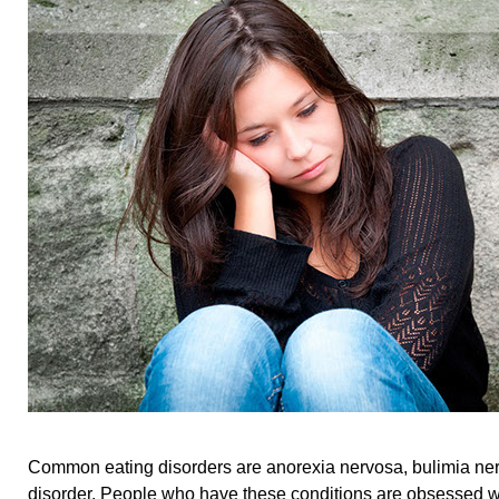
Common eating disorders are anorexia nervosa, bulimia ner
disorder. People who have these conditions are obsessed w