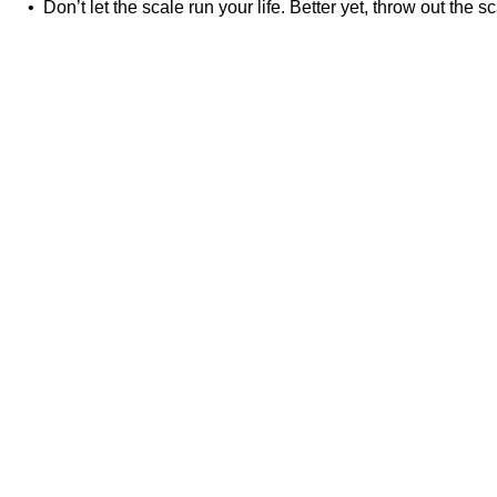
• Don’t let the scale run your life. Better yet, throw out the sc