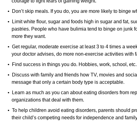
courage to fight fears of gaining weight.
• Don’t skip meals. If you do, you are more likely to binge w
• Limit white flour, sugar and foods high in sugar and fat, 
pastries. People who have bulimia tend to binge on junk f
more they want.
• Get regular, moderate exercise at least 3 to 4 times a wee
your doctor advises, do more non-exercise activities with f
• Find success in things you do. Hobbies, work, school, etc
• Discuss with family and friends how TV, movies and soci
message that only a certain body type is acceptable.
• Learn as much as you can about eating disorders from re
organizations that deal with them.
• To help children avoid eating disorders, parents should 
their child’s competing needs for independence and famil