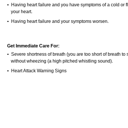
• Having heart failure and you have symptoms of a cold or f
your heart.
• Having heart failure and your symptoms worsen.
Get Immediate Care For:
• Severe shortness of breath (you are too short of breath to 
without wheezing (a high pitched whistling sound).
•
Heart Attack Warning Signs