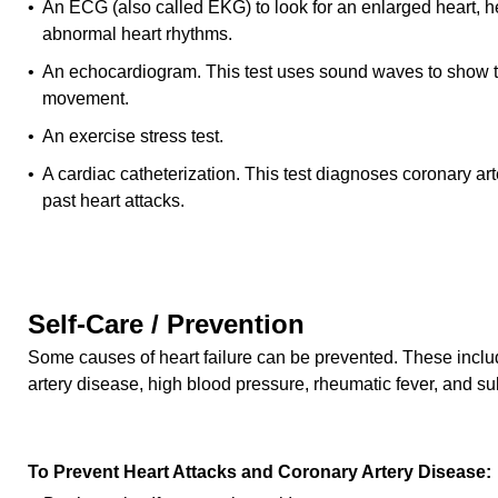
• An ECG (also called EKG) to look for an enlarged heart,
abnormal heart rhythms.
• An echocardiogram. This test uses sound waves to show t
movement.
• An exercise stress test.
• A cardiac catheterization. This test diagnoses coronary ar
past heart attacks.
Self-Care / Prevention
Some causes of heart failure can be prevented. These includ
artery disease, high blood pressure, rheumatic fever, and s
To Prevent Heart Attacks and Coronary Artery Disease: