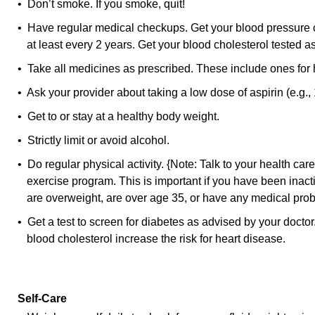
• Don’t smoke. If you smoke, quit!
• Have regular medical checkups. Get your blood pressure ch
at least every 2 years. Get your blood cholesterol tested a
• Take all medicines as prescribed. These include ones for 
• Ask your provider about taking a low dose of aspirin (e.g., 
• Get to or stay at a healthy body weight.
• Strictly limit or avoid alcohol.
• Do regular physical activity. {Note: Talk to your health car
exercise program. This is important if you have been inacti
are overweight, are over age 35, or have any medical pro
• Get a test to screen for diabetes as advised by your docto
blood cholesterol increase the risk for heart disease.
Self-Care