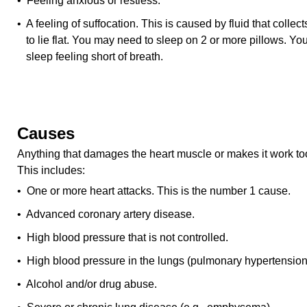
• Feeling anxious or restless.
• A feeling of suffocation. This is caused by fluid that collects
to lie flat. You may need to sleep on 2 or more pillows. 
sleep feeling short of breath.
Causes
Anything that damages the heart muscle or makes it work too
This includes:
• One or more heart attacks. This is the number 1 cause.
• Advanced coronary artery disease.
• High blood pressure that is not controlled.
• High blood pressure in the lungs (pulmonary hypertension
• Alcohol and/or drug abuse.