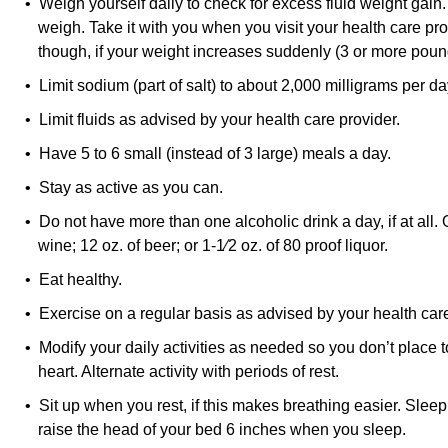
• Weigh yourself daily to check for excess fluid weight gain
weigh. Take it with you when you visit your health care pro
though, if your weight increases suddenly (3 or more poun
• Limit sodium (part of salt) to about 2,000 milligrams per da
• Limit fluids as advised by your health care provider.
• Have 5 to 6 small (instead of 3 large) meals a day.
• Stay as active as you can.
• Do not have more than one alcoholic drink a day, if at all. 
wine; 12 oz. of beer; or 1-1⁄2 oz. of 80 proof liquor.
• Eat healthy.
• Exercise on a regular basis as advised by your health care
• Modify your daily activities as needed so you don’t plac
heart. Alternate activity with periods of rest.
• Sit up when you rest, if this makes breathing easier. Slee
raise the head of your bed 6 inches when you sleep.