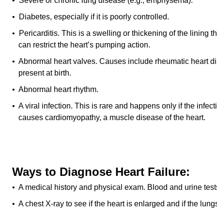
• Severe or chronic lung disease (e.g., emphysema).
• Diabetes, especially if it is poorly controlled.
• Pericarditis. This is a swelling or thickening of the lining 
can restrict the heart’s pumping action.
• Abnormal heart valves. Causes include rheumatic heart d
present at birth.
• Abnormal heart rhythm.
• A viral infection. This is rare and happens only if the infect
causes cardiomyopathy, a muscle disease of the heart.
Ways to Diagnose Heart Failure:
• A medical history and physical exam. Blood and urine test
• A chest X-ray to see if the heart is enlarged and if the lun