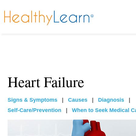
Heart Failure
Signs & Symptoms
|
Causes
|
Diagnosis
|
Self-Care/Prevention
|
When to Seek Medical C