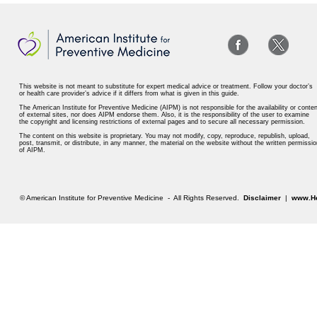
This website is not meant to substitute for expert medical advice or treatment. Follow your doctor’s
or health care provider’s advice if it differs from what is given in this guide.
The American Institute for Preventive Medicine (AIPM) is not responsible for the availability or conten
of external sites, nor does AIPM endorse them. Also, it is the responsibility of the user to examine
the copyright and licensing restrictions of external pages and to secure all necessary permission.
The content on this website is proprietary. You may not modify, copy, reproduce, republish, upload,
post, transmit, or distribute, in any manner, the material on the website without the written permissio
of AIPM.
© American Institute for Preventive Medicine - All Rights Reserved.
Disclaimer
|
www.He