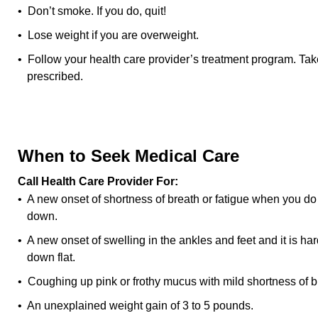
• Don’t smoke. If you do, quit!
• Lose weight if you are overweight.
• Follow your health care provider’s treatment program. Tak
prescribed.
When to Seek Medical Care
Call Health Care Provider For:
• A new onset of shortness of breath or fatigue when you do y
down.
• A new onset of swelling in the ankles and feet and it is ha
down flat.
• Coughing up pink or frothy mucus with mild shortness of b
• An unexplained weight gain of 3 to 5 pounds.