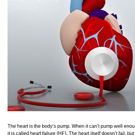
The heart is the body’s pump. When it can’t pump well enou
it is called heart failure (HF). The heart itself doesn’t fail, bu