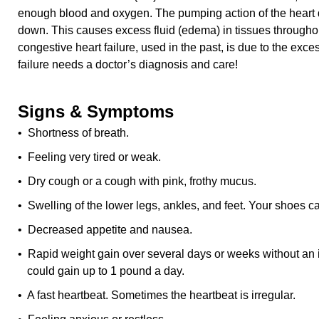
enough blood and oxygen. The pumping action of the heart 
down. This causes excess fluid (edema) in tissues througho
congestive heart failure, used in the past, is due to the exce
failure needs a doctor’s diagnosis and care!
Signs & Symptoms
• Shortness of breath.
• Feeling very tired or weak.
• Dry cough or a cough with pink, frothy mucus.
• Swelling of the lower legs, ankles, and feet. Your shoes ca
• Decreased appetite and nausea.
• Rapid weight gain over several days or weeks without an 
could gain up to 1 pound a day.
• A fast heartbeat. Sometimes the heartbeat is irregular.