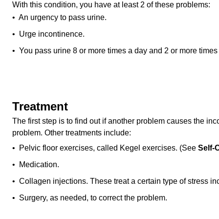
With this condition, you have at least 2 of these problems:
• An urgency to pass urine.
• Urge incontinence.
• You pass urine 8 or more times a day and 2 or more times 
Treatment
The first step is to find out if another problem causes the inc
problem. Other treatments include:
• Pelvic floor exercises, called Kegel exercises. (See
Self-
• Medication.
• Collagen injections. These treat a certain type of stress i
• Surgery, as needed, to correct the problem.