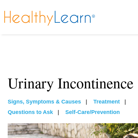
Urinary Incontinence
Signs, Symptoms & Causes
|
Treatment
|
Questions to Ask
|
Self-Care/Prevention