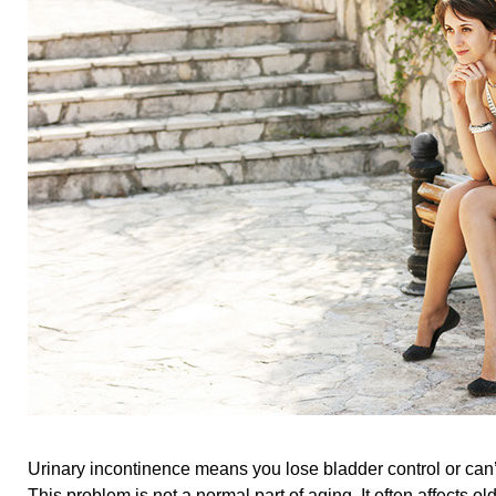
Urinary incontinence means you lose bladder control or can’t
This problem is not a normal part of aging. It often affects