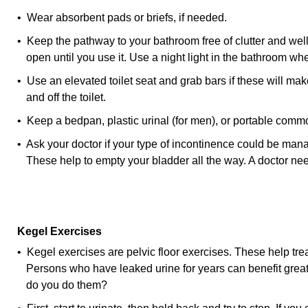
• Wear absorbent pads or briefs, if needed.
• Keep the pathway to your bathroom free of clutter and well
open until you use it. Use a night light in the bathroom when
• Use an elevated toilet seat and grab bars if these will make
and off the toilet.
• Keep a bedpan, plastic urinal (for men), or portable comm
• Ask your doctor if your type of incontinence could be mana
These help to empty your bladder all the way. A doctor nee
Kegel Exercises
• Kegel exercises are pelvic floor exercises. These help trea
Persons who have leaked urine for years can benefit grea
do you do them?