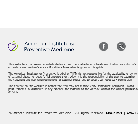
This website is not meant to substitute for expert medical advice or treatment. Follow your doctor’s
or health care provider’s advice if it differs from what is given in this guide.
The American Institute for Preventive Medicine (AIPM) is not responsible for the availability or conten
of external sites, nor does AIPM endorse them. Also, it is the responsibility of the user to examine
the copyright and licensing restrictions of external pages and to secure all necessary permission.
The content on this website is proprietary. You may not modify, copy, reproduce, republish, upload,
post, transmit, or distribute, in any manner, the material on the website without the written permissio
of AIPM.
© American Institute for Preventive Medicine - All Rights Reserved.
Disclaimer
|
www.He