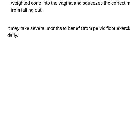
weighted cone into the vagina and squeezes the correct m
from falling out.
It may take several months to benefit from pelvic floor exer
daily.