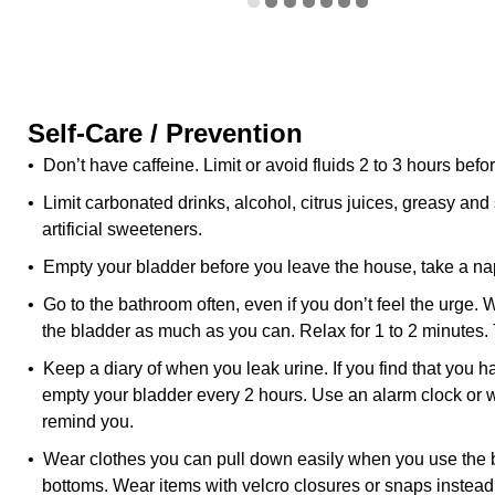
Self-Care / Prevention
• Don’t have caffeine. Limit or avoid fluids 2 to 3 hours befo
• Limit carbonated drinks, alcohol, citrus juices, greasy and
artificial sweeteners.
• Empty your bladder before you leave the house, take a nap
• Go to the bathroom often, even if you don’t feel the urge.
the bladder as much as you can. Relax for 1 to 2 minutes. 
• Keep a diary of when you leak urine. If you find that you 
empty your bladder every 2 hours. Use an alarm clock or w
remind you.
• Wear clothes you can pull down easily when you use the 
bottoms. Wear items with velcro closures or snaps instead