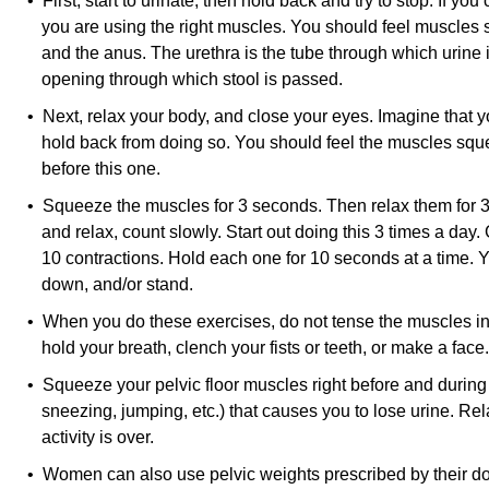
• First, start to urinate, then hold back and try to stop. If yo
you are using the right muscles. You should feel muscles
and the anus. The urethra is the tube through which urine 
opening through which stool is passed.
• Next, relax your body, and close your eyes. Imagine that y
hold back from doing so. You should feel the muscles sque
before this one.
• Squeeze the muscles for 3 seconds. Then relax them for
and relax, count slowly. Start out doing this 3 times a day.
10 contractions. Hold each one for 10 seconds at a time.
down, and/or stand.
• When you do these exercises, do not tense the muscles in 
hold your breath, clench your fists or teeth, or make a face.
• Squeeze your pelvic floor muscles right before and during 
sneezing, jumping, etc.) that causes you to lose urine. Re
activity is over.
• Women can also use pelvic weights prescribed by their do