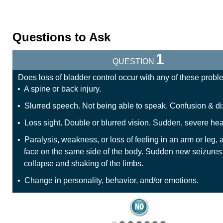
Questions to Ask
1
QUESTION
Does loss of bladder control occur with any of these prob
• A spine or back injury.
• Slurred speech. Not being able to speak. Confusion & di
• Loss sight. Double or blurred vision. Sudden, severe h
• Paralysis, weakness, or loss of feeling in an arm or leg, 
face on the same side of the body. Sudden new seizures
collapse and shaking of the limbs.
• Change in personality, behavior, and/or emotions.