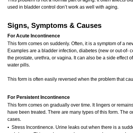
used in bladder control don’t work as well with aging.
Signs, Symptoms & Causes
For Acute Incontinence
This form comes on suddenly. Often, it is a symptom of a new
Examples are a bladder infection, diabetes (new or out-of- c
the prostate, urethra, or vagina. It can also be a side effect
water pills.
This form is often easily reversed when the problem that caus
For Persistent Incontinence
This form comes on gradually over time. It lingers or remain
have been treated. There are many types of this form. The
cases.
• Stress Incontinence. Urine leaks out when there is a sudde