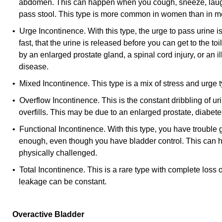
abdomen. This can happen when you cough, sneeze, laugh, l
pass stool. This type is more common in women than in m
• Urge Incontinence. With this type, the urge to pass urine 
fast, that the urine is released before you can get to the to
by an enlarged prostate gland, a spinal cord injury, or an 
disease.
• Mixed Incontinence. This type is a mix of stress and urge 
• Overflow Incontinence. This is the constant dribbling of u
overfills. This may be due to an enlarged prostate, diabetes
• Functional Incontinence. With this type, you have trouble g
enough, even though you have bladder control. This can 
physically challenged.
• Total Incontinence. This is a rare type with complete loss o
leakage can be constant.
Overactive Bladder