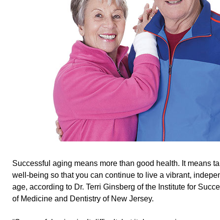
Successful aging means more than good health. It means ta
well-being so that you can continue to live a vibrant, indepen
age, according to Dr. Terri Ginsberg of the Institute for Succ
of Medicine and Dentistry of New Jersey.