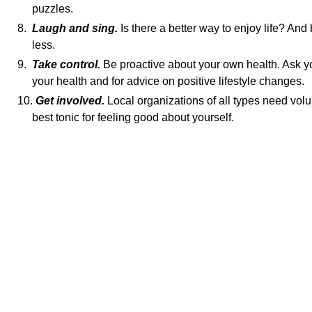
puzzles.
8.
Laugh and sing.
Is there a better way to enjoy life? And 
less.
9.
Take control.
Be proactive about your own health. Ask y
your health and for advice on positive lifestyle changes.
10.
Get involved.
Local organizations of all types need volu
best tonic for feeling good about yourself.