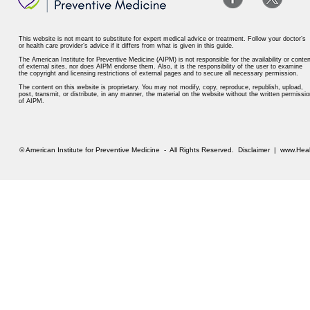
This website is not meant to substitute for expert medical advice or treatment. Follow your doctor’s
or health care provider’s advice if it differs from what is given in this guide.
The American Institute for Preventive Medicine (AIPM) is not responsible for the availability or conten
of external sites, nor does AIPM endorse them. Also, it is the responsibility of the user to examine
the copyright and licensing restrictions of external pages and to secure all necessary permission.
The content on this website is proprietary. You may not modify, copy, reproduce, republish, upload,
post, transmit, or distribute, in any manner, the material on the website without the written permissio
of AIPM.
© American Institute for Preventive Medicine - All Rights Reserved.
Disclaimer
|
www.Heal