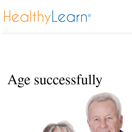
Age successfully