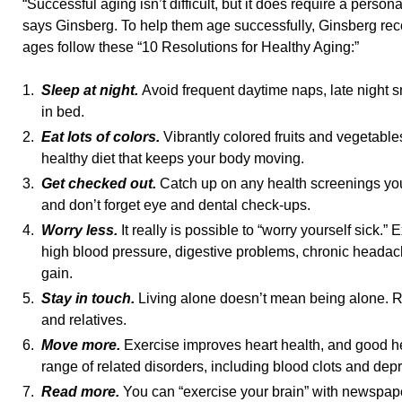
“Successful aging isn’t difficult, but it does require a person
says Ginsberg. To help them age successfully, Ginsberg rec
ages follow these “10 Resolutions for Healthy Aging:”
1.
Sleep at night.
Avoid frequent daytime naps, late night s
in bed.
2.
Eat lots of colors.
Vibrantly colored fruits and vegetabl
healthy diet that keeps your body moving.
3.
Get checked out.
Catch up on any health screenings y
and don’t forget eye and dental check-ups.
4.
Worry less.
It really is possible to “worry yourself sick.”
high blood pressure, digestive problems, chronic heada
gain.
5.
Stay in touch.
Living alone doesn’t mean being alone. Re
and relatives.
6.
Move more.
Exercise improves heart health, and good he
range of related disorders, including blood clots and dep
7.
Read more.
You can “exercise your brain” with newspap