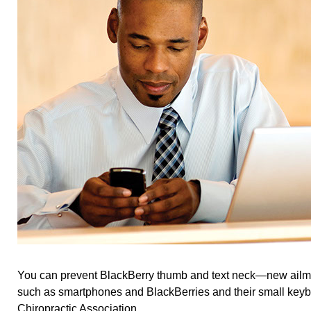
You can prevent BlackBerry thumb and text neck—new ailme
such as smartphones and BlackBerries and their small keyb
Chiropractic Association.