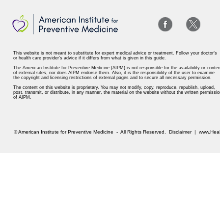
This website is not meant to substitute for expert medical advice or treatment. Follow your doctor’s
or health care provider’s advice if it differs from what is given in this guide.
The American Institute for Preventive Medicine (AIPM) is not responsible for the availability or conten
of external sites, nor does AIPM endorse them. Also, it is the responsibility of the user to examine
the copyright and licensing restrictions of external pages and to secure all necessary permission.
The content on this website is proprietary. You may not modify, copy, reproduce, republish, upload,
post, transmit, or distribute, in any manner, the material on the website without the written permissio
of AIPM.
© American Institute for Preventive Medicine - All Rights Reserved.
Disclaimer
|
www.Heal