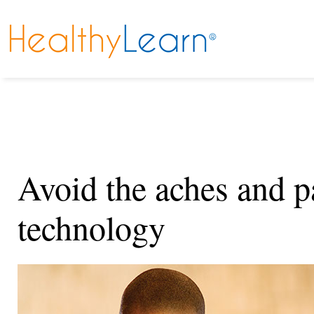
Avoid the aches and p
technology