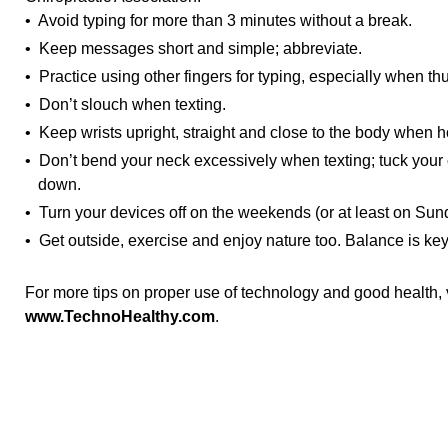
• Avoid typing for more than 3 minutes without a break.
• Keep messages short and simple; abbreviate.
• Practice using other fingers for typing, especially when th
• Don’t slouch when texting.
• Keep wrists upright, straight and close to the body when h
• Don’t bend your neck excessively when texting; tuck your 
down.
• Turn your devices off on the weekends (or at least on Sun
• Get outside, exercise and enjoy nature too. Balance is key
For more tips on proper use of technology and good health, v
www.TechnoHealthy.com
.