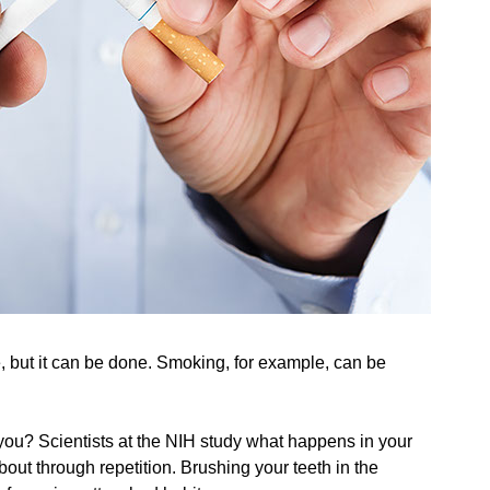
 but it can be done. Smoking, for example, can be
 you? Scientists at the NIH study what happens in your
out through repetition. Brushing your teeth in the