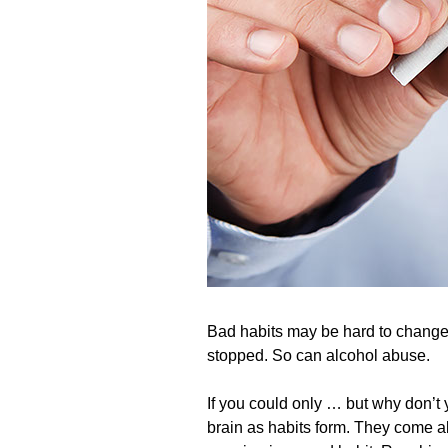
Bad habits may be hard to change,
stopped. So can alcohol abuse.
If you could only … but why don’t
brain as habits form. They come ab