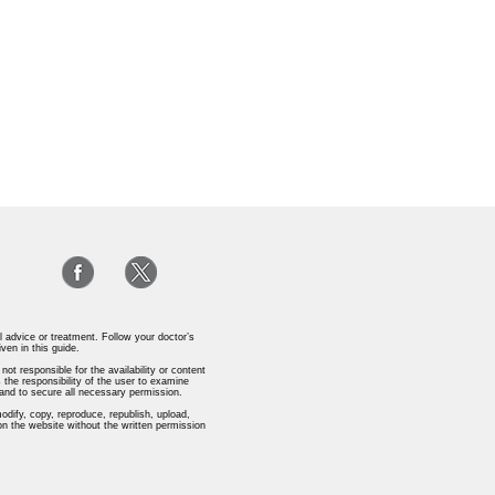
l advice or treatment. Follow your doctor’s
iven in this guide.
ot responsible for the availability or content
 the responsibility of the user to examine
s and to secure all necessary permission.
odify, copy, reproduce, republish, upload,
 on the website without the written permission