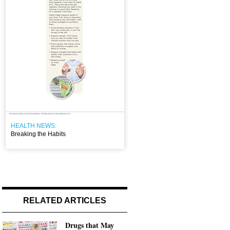
HEALTH NEWS:
Breaking the Habits
RELATED ARTICLES
Drugs that May