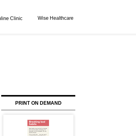
Wise Healthcare
line Clinic
PRINT ON DEMAND