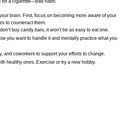
 for a cigarette—bad habit.
 your brain. First, focus on becoming more aware of your
ies to counteract them:
 don’t buy candy bars, it won’t be as easy to eat one.
ow you want to handle it and mentally practice what you
ly, and coworkers to support your efforts to change.
th healthy ones. Exercise or try a new hobby.