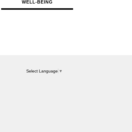
WELL-BEIN
G
Select Language
▼