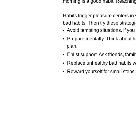
morning is a good habit. Reaching
Habits trigger pleasure centers in
bad habits. Then try these strateg
• Avoid tempting situations. If you
• Prepare mentally. Think about h
plan.
• Enlist support. Ask friends, fami
• Replace unhealthy bad habits wi
• Reward yourself for small steps.