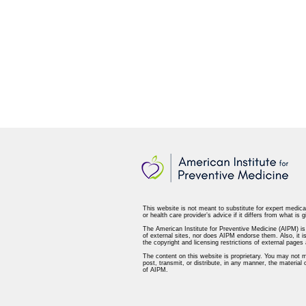
This website is not meant to substitute for expert medica
or health care provider’s advice if it differs from what is g
The American Institute for Preventive Medicine (AIPM) is n
of external sites, nor does AIPM endorse them. Also, it is
the copyright and licensing restrictions of external page
The content on this website is proprietary. You may not m
post, transmit, or distribute, in any manner, the material
of AIPM.