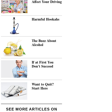
Affect Your Driving
Harmful Hookahs
The Buzz About
Alcohol
If at First You
Don't Succeed
Want to Quit?
Start Here
SEE MORE ARTICLES ON