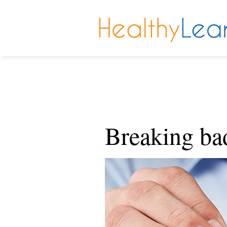
Breaking ba