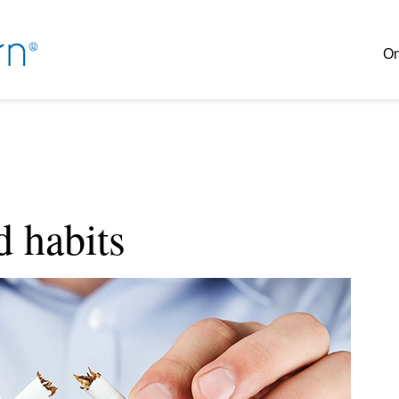
On
d habits