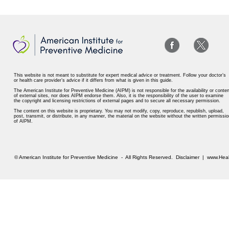
This website is not meant to substitute for expert medical advice or treatment. Follow your doctor’s
or health care provider’s advice if it differs from what is given in this guide.
The American Institute for Preventive Medicine (AIPM) is not responsible for the availability or conten
of external sites, nor does AIPM endorse them. Also, it is the responsibility of the user to examine
the copyright and licensing restrictions of external pages and to secure all necessary permission.
The content on this website is proprietary. You may not modify, copy, reproduce, republish, upload,
post, transmit, or distribute, in any manner, the material on the website without the written permissio
of AIPM.
© American Institute for Preventive Medicine - All Rights Reserved.
Disclaimer
|
www.Heal