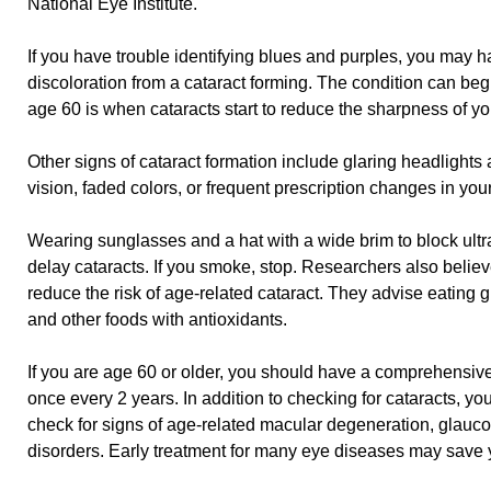
National Eye Institute.
If you have trouble identifying blues and purples, you may h
discoloration from a cataract forming. The condition can begi
age 60 is when cataracts start to reduce the sharpness of yo
Other signs of cataract formation include glaring headlights 
vision, faded colors, or frequent prescription changes in you
Wearing sunglasses and a hat with a wide brim to block ultra
delay cataracts. If you smoke, stop. Researchers also believ
reduce the risk of age-related cataract. They advise eating gr
and other foods with antioxidants.
If you are age 60 or older, you should have a comprehensive
once every 2 years. In addition to checking for cataracts, yo
check for signs of age-related macular degeneration, glauco
disorders. Early treatment for many eye diseases may save y