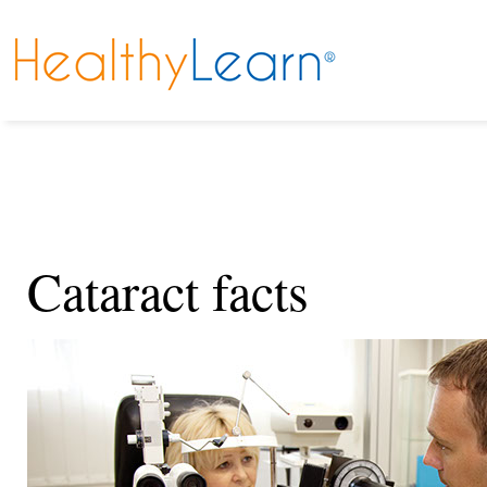
Cataract facts