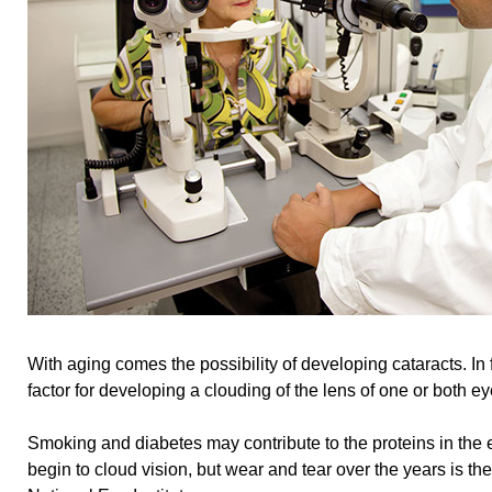
With aging comes the possibility of developing cataracts. In f
factor for developing a clouding of the lens of one or both ey
Smoking and diabetes may contribute to the proteins in the 
begin to cloud vision, but wear and tear over the years is the