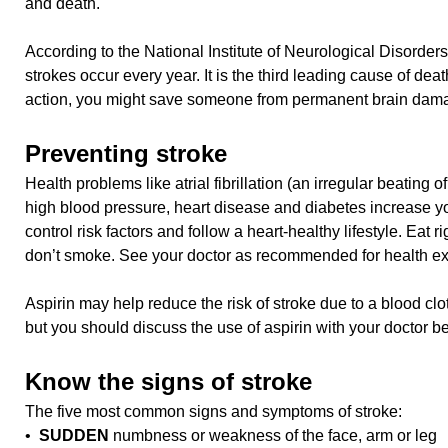
and death.
According to the National Institute of Neurological Disorde
strokes occur every year. It is the third leading cause of deat
action, you might save someone from permanent brain dam
Preventing stroke
Health problems like atrial fibrillation (an irregular beating of
high blood pressure, heart disease and diabetes increase yo
control risk factors and follow a heart-healthy lifestyle. Eat r
don’t smoke. See your doctor as recommended for health e
Aspirin may help reduce the risk of stroke due to a blood c
but you should discuss the use of aspirin with your doctor bef
Know the signs of stroke
The five most common signs and symptoms of stroke:
•
SUDDEN
numbness or weakness of the face, arm or leg