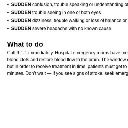
•
SUDDEN
confusion, trouble speaking or understanding o
•
SUDDEN
trouble seeing in one or both eyes
•
SUDDEN
dizziness, trouble walking or loss of balance or
•
SUDDEN
severe headache with no known cause
What to do
Call 9-1-1 immediately. Hospital emergency rooms have med
blood clots and restore blood flow to the brain. The window o
but in order to receive treatment in time, patients must get to
minutes. Don’t wait — if you see signs of stroke, seek emer