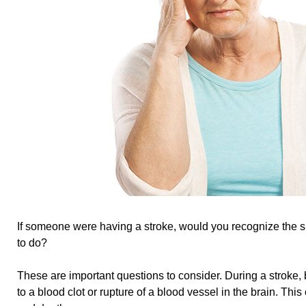
If someone were having a stroke, would you recognize the
to do?
These are important questions to consider. During a stroke,
to a blood clot or rupture of a blood vessel in the brain. This