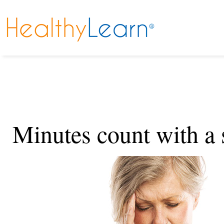
Minutes count with a 