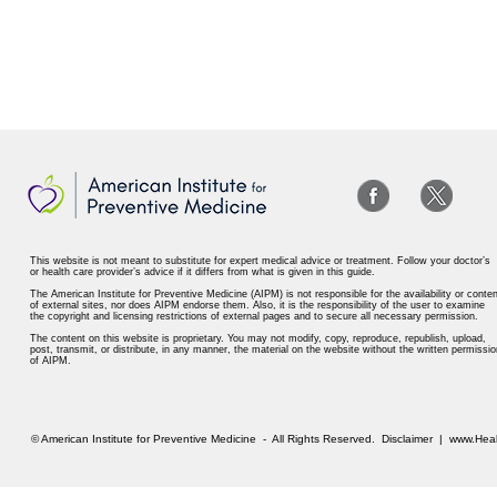
This website is not meant to substitute for expert medical advice or treatment. Follow your doctor’s
or health care provider’s advice if it differs from what is given in this guide.
The American Institute for Preventive Medicine (AIPM) is not responsible for the availability or conten
of external sites, nor does AIPM endorse them. Also, it is the responsibility of the user to examine
the copyright and licensing restrictions of external pages and to secure all necessary permission.
The content on this website is proprietary. You may not modify, copy, reproduce, republish, upload,
post, transmit, or distribute, in any manner, the material on the website without the written permissio
of AIPM.
© American Institute for Preventive Medicine - All Rights Reserved.
Disclaimer
|
www.Heal