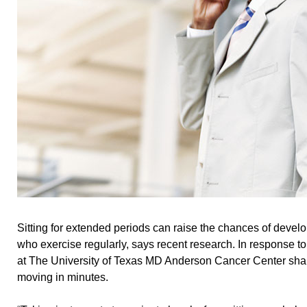
Sitting for extended periods can raise the chances of devel
who exercise regularly, says recent research. In response to 
at The University of Texas MD Anderson Cancer Center shar
moving in minutes.