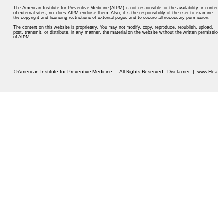
The American Institute for Preventive Medicine (AIPM) is not responsible for the availability or conten
of external sites, nor does AIPM endorse them. Also, it is the responsibility of the user to examine
the copyright and licensing restrictions of external pages and to secure all necessary permission.
The content on this website is proprietary. You may not modify, copy, reproduce, republish, upload,
post, transmit, or distribute, in any manner, the material on the website without the written permissio
of AIPM.
© American Institute for Preventive Medicine - All Rights Reserved.
Disclaimer
|
www.Heal