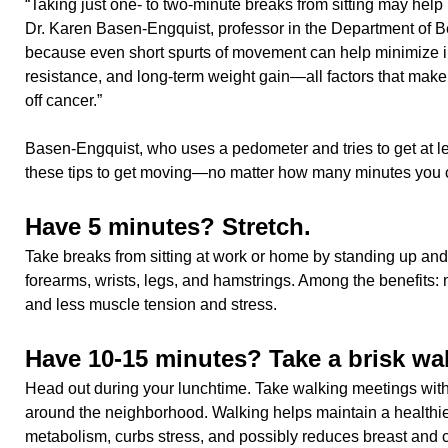
“Taking just one- to two-minute breaks from sitting may help 
Dr. Karen Basen-Engquist, professor in the Department of B
because even short spurts of movement can help minimize i
resistance, and long-term weight gain—all factors that make i
off cancer.”
Basen-Engquist, who uses a pedometer and tries to get at le
these tips to get moving—no matter how many minutes you 
Have 5 minutes? Stretch.
Take breaks from sitting at work or home by standing up and
forearms, wrists, legs, and hamstrings. Among the benefits: m
and less muscle tension and stress.
Have 10-15 minutes? Take a brisk wal
Head out during your lunchtime. Take walking meetings with
around the neighborhood. Walking helps maintain a healthie
metabolism, curbs stress, and possibly reduces breast and co