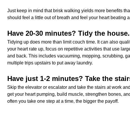
Just keep in mind that brisk walking yields more benefits tha
should feel a little out of breath and feel your heart beating a l
Have 20-30 minutes? Tidy the house.
Tidying up does more than limit couch time. It can also qualif
your heart rate up, focus on repetitive activities that use lar
and back. This includes vacuuming, mopping, scrubbing, ga
multiple trips upstairs to put away laundry.
Have just 1-2 minutes? Take the stair
Skip the elevator or escalator and take the stairs at work a
get your heart pumping, build muscle, strengthen bones, an
often you take one step at a time, the bigger the payoff.