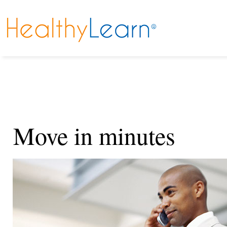
Move in minutes