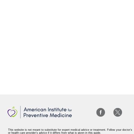
This website is not meant to substitute for expert medical advice or treatment. Follow your doctor’s
or health care provider’s advice if it differs from what is given in this guide.