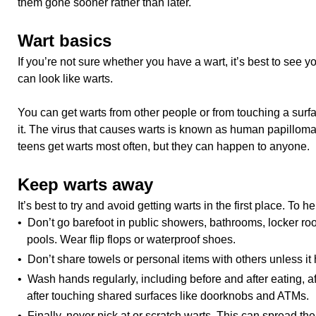
them gone sooner rather than later.
Wart basics
If you’re not sure whether you have a wart, it’s best to see 
can look like warts.
You can get warts from other people or from touching a surfa
it. The virus that causes warts is known as human papillom
teens get warts most often, but they can happen to anyone.
Keep warts away
It’s best to try and avoid getting warts in the first place. To 
• Don’t go barefoot in public showers, bathrooms, locker 
pools. Wear flip flops or waterproof shoes.
• Don’t share towels or personal items with others unless i
• Wash hands regularly, including before and after eating, a
after touching shared surfaces like doorknobs and ATMs.
• Finally, never pick at or scratch warts. This can spread the 