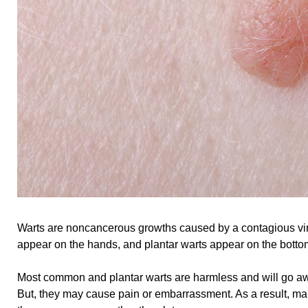
Warts are noncancerous growths caused by a contagious v
appear on the hands, and plantar warts appear on the bottom
Most common and plantar warts are harmless and will go aw
But, they may cause pain or embarrassment. As a result, m