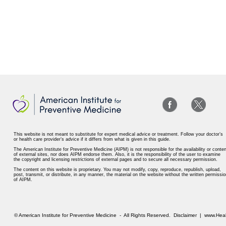
This website is not meant to substitute for expert medical advice or treatment. Follow your doctor’s
or health care provider’s advice if it differs from what is given in this guide.
The American Institute for Preventive Medicine (AIPM) is not responsible for the availability or conten
of external sites, nor does AIPM endorse them. Also, it is the responsibility of the user to examine
the copyright and licensing restrictions of external pages and to secure all necessary permission.
The content on this website is proprietary. You may not modify, copy, reproduce, republish, upload,
post, transmit, or distribute, in any manner, the material on the website without the written permissio
of AIPM.
© American Institute for Preventive Medicine - All Rights Reserved.
Disclaimer
|
www.Heal