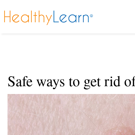
Safe ways to get rid o