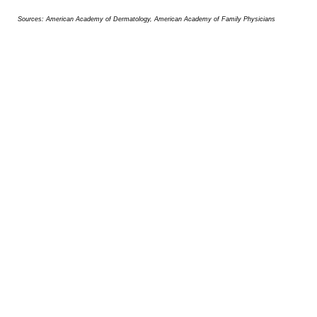
Sources: American Academy of Dermatology, American Academy of Family Physicians