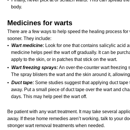
body.
Medicines for warts
There are a few ways to help speed the healing process for 
sooner. They include:
•
Wart medicine:
Look for one that contains salicylic acid a
medicine helps peel the wart off gradually. It can be purcha
apply to the skin, or in patches that stick on the wart.
•
Wart freezing sprays:
An over-the-counter wart freezing s
The spray blisters the wart and the skin around it, allowing i
•
Duct tape:
Some studies suggest that applying duct tape t
away. Put a small piece of duct tape over the wart and ch
days. This may help peel the wart off.
Be patient with any wart treatment. It may take several appli
away. If these home remedies aren’t working, talk to your doc
stronger wart removal treatments when needed.