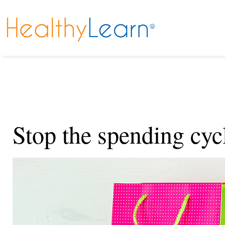
Stop the spending cyc