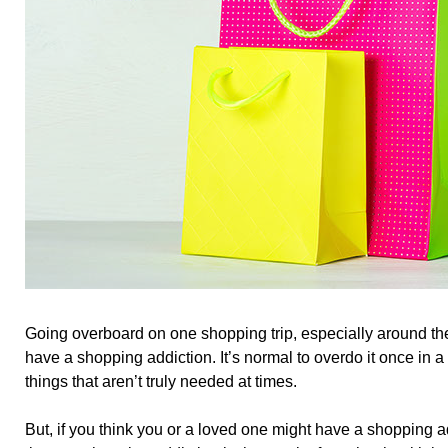
Going overboard on one shopping trip, especially around t
have a shopping addiction. It’s normal to overdo it once in 
things that aren’t truly needed at times.
But, if you think you or a loved one might have a shopping ad