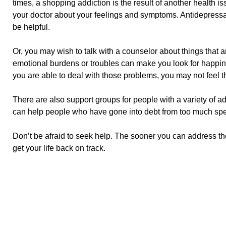
times, a shopping addiction is the result of another health is
your doctor about your feelings and symptoms. Antidepress
be helpful.
Or, you may wish to talk with a counselor about things that
emotional burdens or troubles can make you look for happines
you are able to deal with those problems, you may not feel 
There are also support groups for people with a variety of
can help people who have gone into debt from too much sp
Don’t be afraid to seek help. The sooner you can address t
get your life back on track.