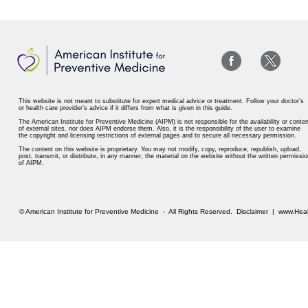
This website is not meant to substitute for expert medical advice or treatment. Follow your doctor’s
or health care provider’s advice if it differs from what is given in this guide.
The American Institute for Preventive Medicine (AIPM) is not responsible for the availability or conten
of external sites, nor does AIPM endorse them. Also, it is the responsibility of the user to examine
the copyright and licensing restrictions of external pages and to secure all necessary permission.
The content on this website is proprietary. You may not modify, copy, reproduce, republish, upload,
post, transmit, or distribute, in any manner, the material on the website without the written permissio
of AIPM.
© American Institute for Preventive Medicine - All Rights Reserved.
Disclaimer
|
www.Heal