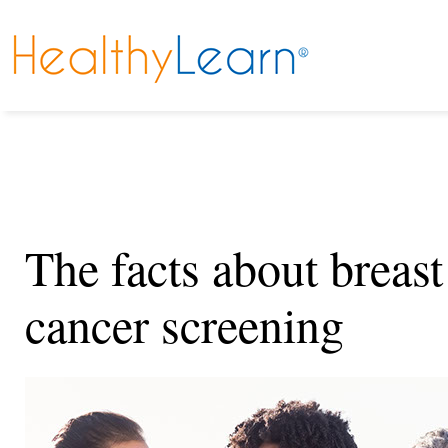
The facts about breast
cancer screening