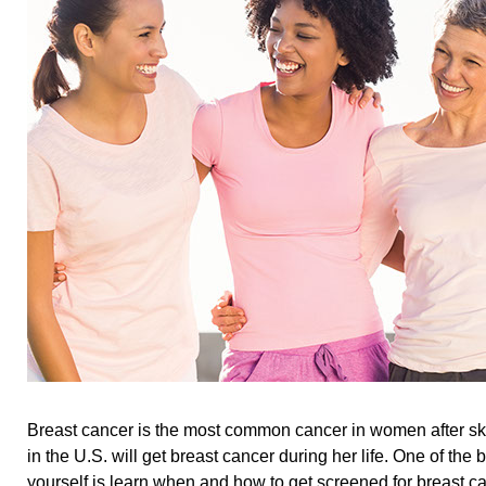
Breast cancer is the most common cancer in women after sk
in the U.S. will get breast cancer during her life. One of the 
yourself is learn when and how to get screened for breast ca