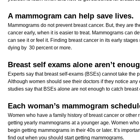
A mammogram can help save lives.
Mammograms do not prevent breast cancer. But, they are the
cancer early, when it is easier to treat. Mammograms can de
can see it or feel it. Finding breast cancer in its early stage
dying by 30 percent or more.
Breast self exams alone aren’t enoug
Experts say that breast self-exams (BSEs) cannot take the
Although women should see their doctors if they notice any 
studies say that BSEs alone are not enough to catch breast 
Each woman’s mammogram schedule 
Women who have a family history of breast cancer or other ri
getting yearly mammograms at a younger age. Women who d
begin getting mammograms in their 40s or later. It’s important
find out when you should start getting mammograms.