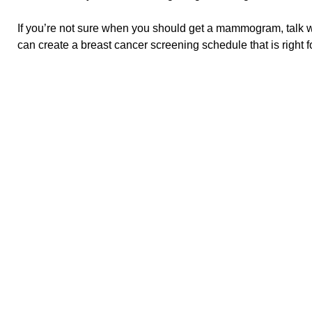
If you’re not sure when you should get a mammogram, talk wi
can create a breast cancer screening schedule that is right f