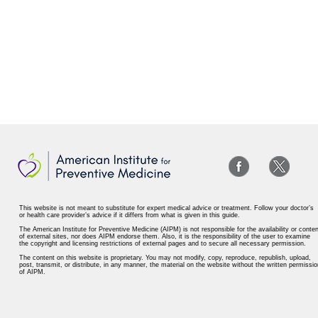
This website is not meant to substitute for expert medical advice or treatment. Follow your doctor’s
or health care provider’s advice if it differs from what is given in this guide.
The American Institute for Preventive Medicine (AIPM) is not responsible for the availability or conten
of external sites, nor does AIPM endorse them. Also, it is the responsibility of the user to examine
the copyright and licensing restrictions of external pages and to secure all necessary permission.
The content on this website is proprietary. You may not modify, copy, reproduce, republish, upload,
post, transmit, or distribute, in any manner, the material on the website without the written permissio
of AIPM.