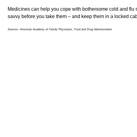
Medicines can help you cope with bothersome cold and flu 
savvy before you take them – and keep them in a locked cabi
Sources: American Academy of Family Physicians, Food and Drug Administration