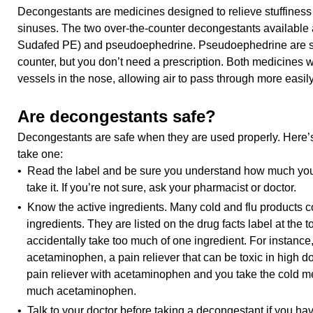
Decongestants are medicines designed to relieve stuffiness
sinuses. The two over-the-counter decongestants available a
Sudafed PE) and pseudoephedrine. Pseudoephedrine are 
counter, but you don’t need a prescription. Both medicines 
vessels in the nose, allowing air to pass through more easily
Are decongestants safe?
Decongestants are safe when they are used properly. Here’
take one:
• Read the label and be sure you understand how much you
take it. If you’re not sure, ask your pharmacist or doctor.
• Know the active ingredients. Many cold and flu products c
ingredients. They are listed on the drug facts label at the 
accidentally take too much of one ingredient. For instanc
acetaminophen, a pain reliever that can be toxic in high do
pain reliever with acetaminophen and you take the cold me
much acetaminophen.
• Talk to your doctor before taking a decongestant if you hav