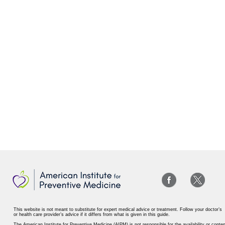
This website is not meant to substitute for expert medical advice or treatment. Follow your doctor’s
or health care provider’s advice if it differs from what is given in this guide.
The American Institute for Preventive Medicine (AIPM) is not responsible for the availability or conten