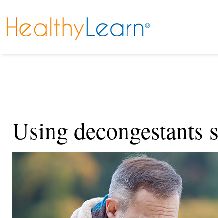
Using decongestants s