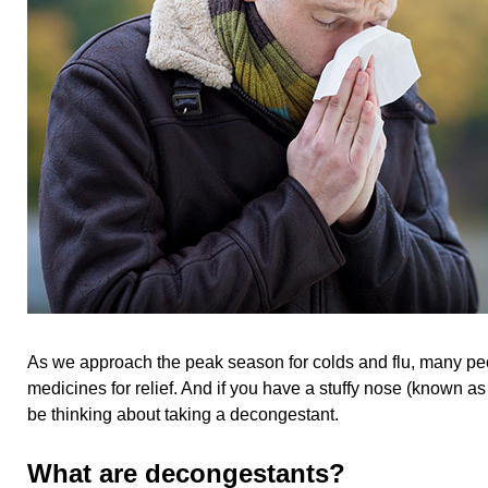
As we approach the peak season for colds and flu, many peo
medicines for relief. And if you have a stuffy nose (known a
be thinking about taking a decongestant.
What are decongestants?