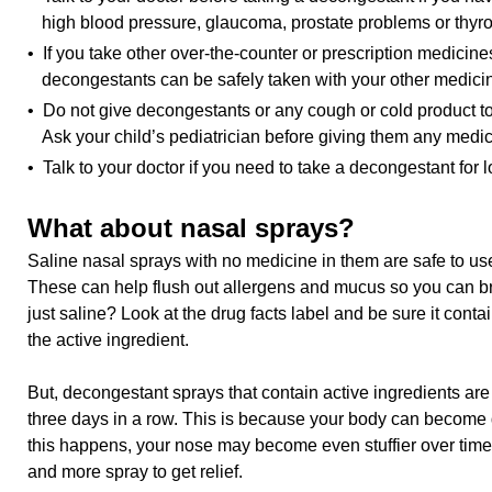
high blood pressure, glaucoma, prostate problems or thyro
• If you take other over-the-counter or prescription medicines
decongestants can be safely taken with your other medici
• Do not give decongestants or any cough or cold product to
Ask your child’s pediatrician before giving them any medic
• Talk to your doctor if you need to take a decongestant for 
What about nasal sprays?
Saline nasal sprays with no medicine in them are safe to use
These can help flush out allergens and mucus so you can brea
just saline? Look at the drug facts label and be sure it cont
the active ingredient.
But, decongestant sprays that contain active ingredients are 
three days in a row. This is because your body can becom
this happens, your nose may become even stuffier over time
and more spray to get relief.