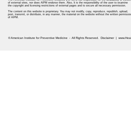
of external sites, nor does AIPM endorse them. Also, it is the responsibility of the user to examine
the copyright and licensing restrictions of external pages and to secure all necessary permission.
The content on this website is proprietary. You may not modify, copy, reproduce, republish, upload,
post, transmit, or distribute, in any manner, the material on the website without the written permissio
of AIPM.
© American Institute for Preventive Medicine - All Rights Reserved.
Disclaimer
|
www.Heal