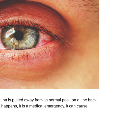
ina is pulled away from its normal position at the back
nt happens, it is a medical emergency. It can cause