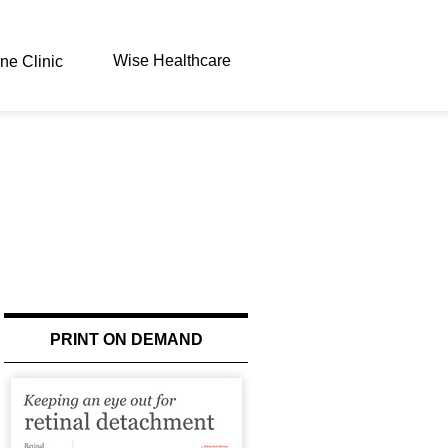
Wise Healthcare
ne Clinic
PRINT ON DEMAND