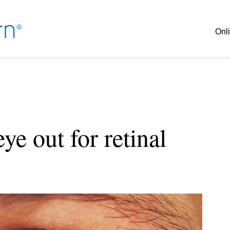
Onli
ye out for retinal