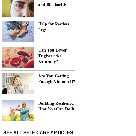
and Blepharitis
Help for Restless
Legs
Can You Lower
Triglycerides
Naturally?
Are You Getting
Enough Vitamin D?
Building Resilience:
How You Can Do It
SEE ALL SELF-CARE ARTICLES