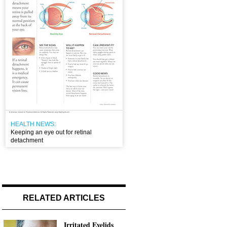
HEALTH NEWS:
Keeping an eye out for retinal
detachment
RELATED ARTICLES
Irritated Eyelids