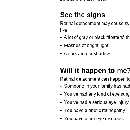
See the signs
Retinal detachment may cause sy
like:
• A lot of gray or black “floaters” t
• Flashes of bright light
• A dark area or shadow
Will it happen to me
Retinal detachment can happen to a
• Someone in your family has had
• You’ve had any kind of eye surg
• You’ve had a serious eye injury
• You have diabetic retinopathy
• You have other eye diseases