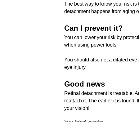
The best way to know your risk is to
detachment happens from aging or
Can I prevent it?
You can lower your risk by protect
when using power tools.
You should also get a dilated eye
eye injury.
Good news
Retinal detachment is treatable. A
reattach it. The earlier it is found
your vision!
Source: National Eye Institute