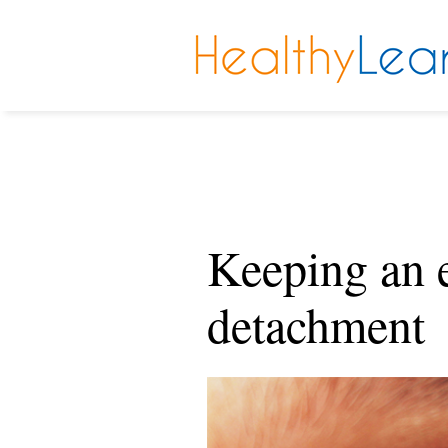
Keeping an e
detachment