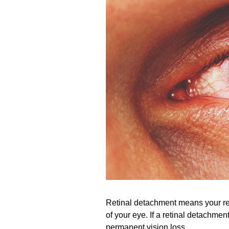
Retinal detachment means your ret
of your eye. If a retinal detachme
permanent vision loss.