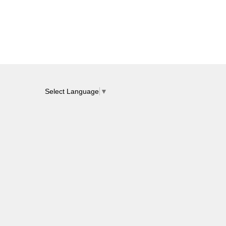
Select Language
▼