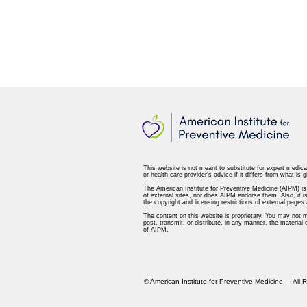
This website is not meant to substitute for expert medica
or health care provider’s advice if it differs from what is g
The American Institute for Preventive Medicine (AIPM) is n
of external sites, nor does AIPM endorse them. Also, it is
the copyright and licensing restrictions of external page
The content on this website is proprietary. You may not m
post, transmit, or distribute, in any manner, the material
of AIPM.
© American Institute for Preventive Medicine - All