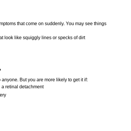
mptoms that come on suddenly. You may see things
hat look like squiggly lines or specks of dirt
?
nyone. But you are more likely to get it if:
 a retinal detachment
ery