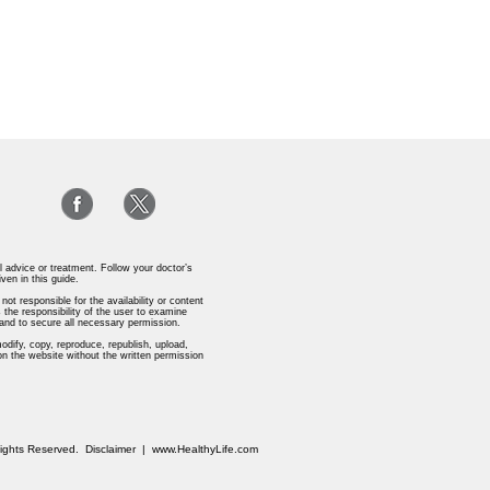
l advice or treatment. Follow your doctor’s
iven in this guide.
ot responsible for the availability or content
 the responsibility of the user to examine
s and to secure all necessary permission.
odify, copy, reproduce, republish, upload,
 on the website without the written permission
 Rights Reserved.
Disclaimer
|
www.HealthyLife.com