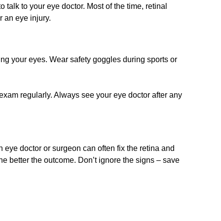
 talk to your eye doctor. Most of the time, retinal
 an eye injury.
ing your eyes. Wear safety goggles during sports or
 exam regularly. Always see your eye doctor after any
n eye doctor or surgeon can often fix the retina and
, the better the outcome. Don’t ignore the signs – save