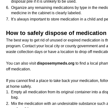
disposal pile if it is unlikely to be used.
6. Organize any remaining medications by type in the medic
medicine in the cabinet is clearly labeled.
7. It’s always important to store medication in a child and pe
How to safely dispose of medication
The best way to get rid of unused or expired medication is t
program. Contact your local city or county government and a
waste collection days or have a location to drop off medicati
You can also visit
disposemymeds.org
to find a local pha
off medication.
If you cannot find a place to take back your medication, follo
at home safely.
1. Empty all medication from its original container into a di
bag.
2. Mix the medication with an undesirable substance such as k