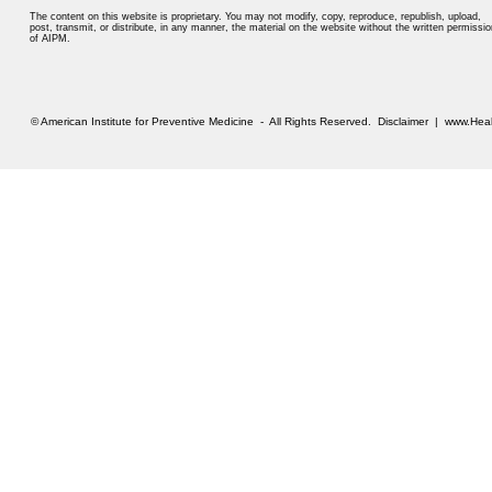
The content on this website is proprietary. You may not modify, copy, reproduce, republish, upload,
post, transmit, or distribute, in any manner, the material on the website without the written permissio
of AIPM.
© American Institute for Preventive Medicine - All Rights Reserved.
Disclaimer
|
www.Heal