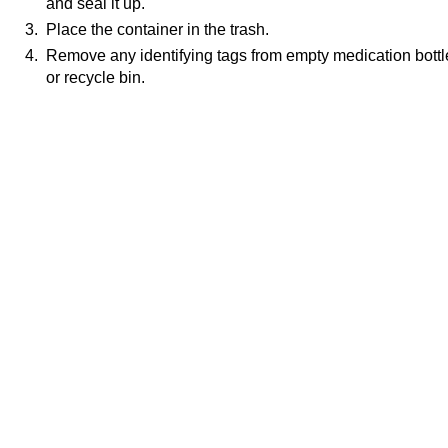
and seal it up.
3. Place the container in the trash.
4. Remove any identifying tags from empty medication bottl
or recycle bin.