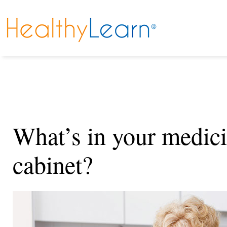
What’s in your medic
cabinet?