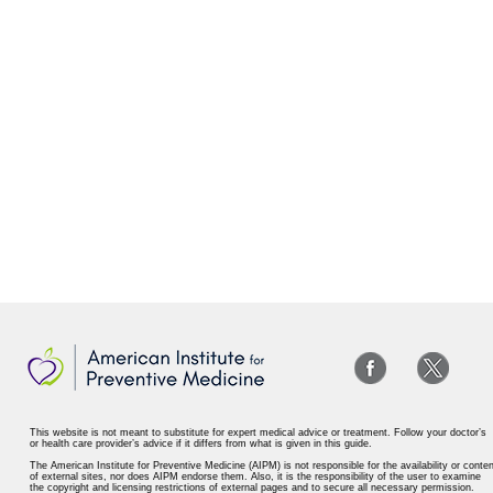
This website is not meant to substitute for expert medical advice or treatment. Follow your doctor’s
or health care provider’s advice if it differs from what is given in this guide.
The American Institute for Preventive Medicine (AIPM) is not responsible for the availability or conten
of external sites, nor does AIPM endorse them. Also, it is the responsibility of the user to examine
the copyright and licensing restrictions of external pages and to secure all necessary permission.