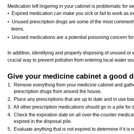
Medication left lingering in your cabinet is problematic for s
• Expired medication can make you sick or fail to work as e
• Unused prescription drugs are some of the most commo
teens.
• Unused medications are a potential poisoning concern for 
In addition, identifying and properly disposing of unused or 
crucial way to prevent pollution from entering local water so
Give your medicine cabinet a good d
1. Remove everything from your medicine cabinet and gathe
prescription drugs from around the house.
2. Place any prescriptions that are up to date and in use bac
3. All other prescription medications should go in a pile for 
4. Check the expiration date on all over-the-counter medicat
expired in the disposal pile.
5. Evaluate anything that is not expired to determine if it is 