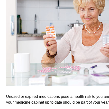
Unused or expired medications pose a health risk to you an
your medicine cabinet up to date should be part of your year